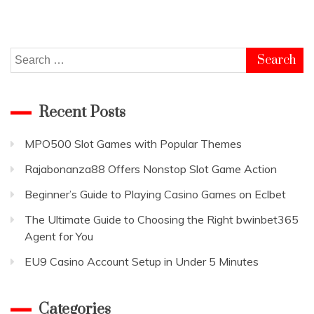
Search
for:
Recent Posts
MPO500 Slot Games with Popular Themes
Rajabonanza88 Offers Nonstop Slot Game Action
Beginner’s Guide to Playing Casino Games on Eclbet
The Ultimate Guide to Choosing the Right bwinbet365
Agent for You
EU9 Casino Account Setup in Under 5 Minutes
Categories