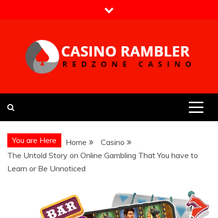
Skip
to
content
Casino Rambler
Redzone Casino
You are Here
Home
Casino
The Untold Story on Online Gambling That You have to
Learn or Be Unnoticed