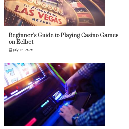
Beginner’s Guide to Playing Casino Games
on Eclbet
July 16, 2025