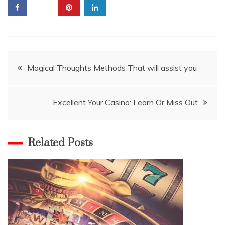
Post
Magical Thoughts Methods That will assist you
navigation
Excellent Your Casino: Learn Or Miss Out
Related Posts