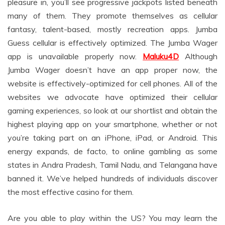
pleasure in, you’ll see progressive jackpots listed beneath
many of them. They promote themselves as cellular
fantasy, talent-based, mostly recreation apps. Jumba
Guess cellular is effectively optimized. The Jumba Wager
app is unavailable properly now.
Maluku4D
Although
Jumba Wager doesn’t have an app proper now, the
website is effectively-optimized for cell phones. All of the
websites we advocate have optimized their cellular
gaming experiences, so look at our shortlist and obtain the
highest playing app on your smartphone, whether or not
you’re taking part on an iPhone, iPad, or Android. This
energy expands, de facto, to online gambling as some
states in Andra Pradesh, Tamil Nadu, and Telangana have
banned it. We’ve helped hundreds of individuals discover
the most effective casino for them.
Are you able to play within the US? You may learn the