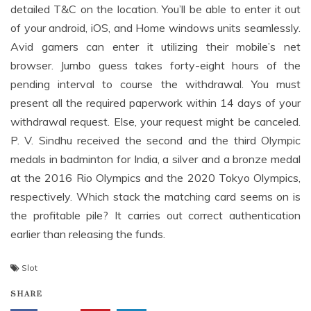
detailed T&C on the location. You’ll be able to enter it out
of your android, iOS, and Home windows units seamlessly.
Avid gamers can enter it utilizing their mobile’s net
browser. Jumbo guess takes forty-eight hours of the
pending interval to course the withdrawal. You must
present all the required paperwork within 14 days of your
withdrawal request. Else, your request might be canceled.
P. V. Sindhu received the second and the third Olympic
medals in badminton for India, a silver and a bronze medal
at the 2016 Rio Olympics and the 2020 Tokyo Olympics,
respectively. Which stack the matching card seems on is
the profitable pile? It carries out correct authentication
earlier than releasing the funds.
Slot
SHARE