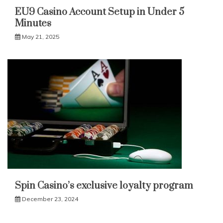
EU9 Casino Account Setup in Under 5
Minutes
May 21, 2025
Spin Casino’s exclusive loyalty program
December 23, 2024