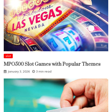
slot
MPO500 Slot Games with Popular Themes
January 3, 2026
3 min read