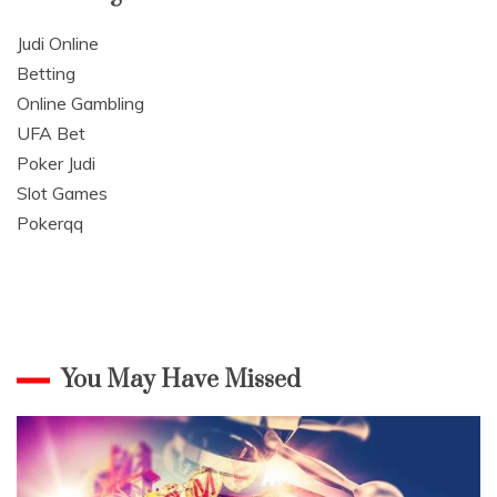
Judi Online
Betting
Online Gambling
UFA Bet
Poker Judi
Slot Games
Pokerqq
You May Have Missed