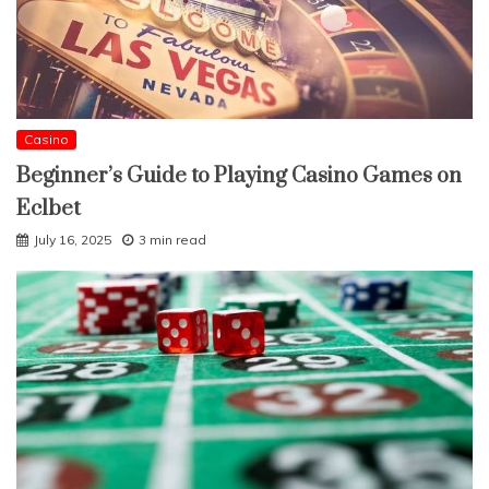
Casino
Beginner’s Guide to Playing Casino Games on
Eclbet
July 16, 2025
3 min read