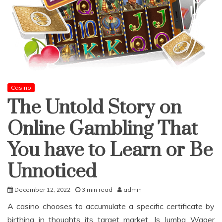
Casino
The Untold Story on
Online Gambling That
You have to Learn or Be
Unnoticed
December 12, 2022
3 min read
admin
A casino chooses to accumulate a specific certificate by
birthing in thoughts its target market. Is Jumba Wager