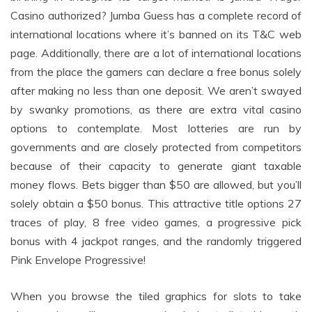
Casino authorized? Jumba Guess has a complete record of
international locations where it’s banned on its T&C web
page. Additionally, there are a lot of international locations
from the place the gamers can declare a free bonus solely
after making no less than one deposit. We aren’t swayed
by swanky promotions, as there are extra vital casino
options to contemplate. Most lotteries are run by
governments and are closely protected from competitors
because of their capacity to generate giant taxable
money flows. Bets bigger than $50 are allowed, but you’ll
solely obtain a $50 bonus. This attractive title options 27
traces of play, 8 free video games, a progressive pick
bonus with 4 jackpot ranges, and the randomly triggered
Pink Envelope Progressive!
When you browse the tiled graphics for slots to take