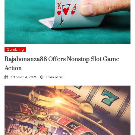
Gambling
Rajabonanza88 Offers Nonstop Slot Game
Action
October 4, 2025
3 min read