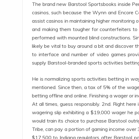
The brand new Barstool Sportsbooks inside Penn
casinos, such because the Wynn and Encore Ca
assist casinos in maintaining higher monitoring 
and making them tougher for counterfeiters to
performed with mounted blind constructions. Sinc
likely be vital to buy around a bit and discover
to interface and number of video games provi
supply Barstool-branded sports activities betting
He is normalizing sports activities betting in wa
mentioned. Since then, a tax of 5% of the wager s
betting offline and online. Finishing a wager or 
At all times, guess responsibly. 2nd. Right here
wagering slip exhibiting a $19,000 wager he po
would train its choice to purchase Barstool outr
Tribe, can pay a portion of gaming income over
$17,500 to Indiana regulators after Barstool p