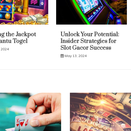
g the Jackpot
Unlock Your Potential:
antu Togel
Insider Strategies for
Slot Gacor Success
 2024
May 13, 2024