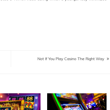
Not If You Play Casino The Right Way