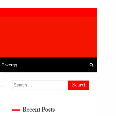
Pokerqq
Search
for:
Recent Posts