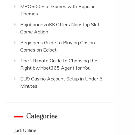
MPO500 Slot Games with Popular
Themes
Rajabonanza88 Offers Nonstop Slot
Game Action
Beginner’s Guide to Playing Casino
Games on Eclbet
The Ultimate Guide to Choosing the
Right bwinbet365 Agent for You
EU9 Casino Account Setup in Under 5
Minutes
Categories
Judi Online