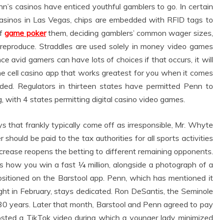
’s casinos have enticed youthful gamblers to go. In certain
sinos in Las Vegas, chips are embedded with RFID tags to
of
game poker
them, deciding gamblers’ common wager sizes,
 reproduce. Straddles are used solely in money video games
e avid gamers can have lots of choices if that occurs, it will
 the cell casino app that works greatest for you when it comes
ded. Regulators in thirteen states have permitted Penn to
, with 4 states permitting digital casino video games.
ys that frankly typically come off as irresponsible, Mr. Whyte
hould be paid to the tax authorities for all sports activities
increase reopens the betting to different remaining opponents.
 is how you win a fast ¼ million, alongside a photograph of a
sitioned on the Barstool app. Penn, which has mentioned it
ight in February, stays dedicated. Ron DeSantis, the Seminole
 30 years. Later that month, Barstool and Penn agreed to pay
osted a TikTok video during which a younger lady minimized