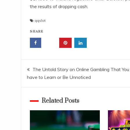
the results of dropping cash.
qqslot
SHARE
Post
The Untold Story on Online Gambling That You
have to Learn or Be Unnoticed
navigation
Related Posts