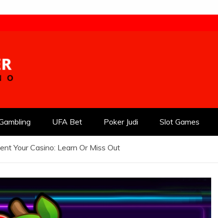
 Gambling
UFA Bet
Poker Judi
Slot Games
lent Your Casino: Learn Or Miss Out