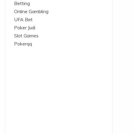
Betting
Online Gambling
UFA Bet
Poker Judi
Slot Games
Pokerqq