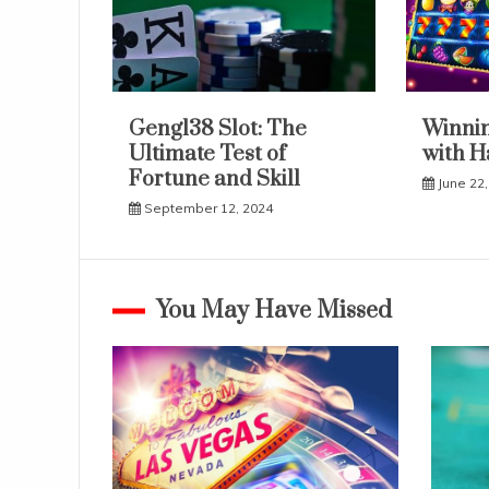
Geng138 Slot: The
Winnin
Ultimate Test of
with H
Fortune and Skill
June 22,
September 12, 2024
You May Have Missed