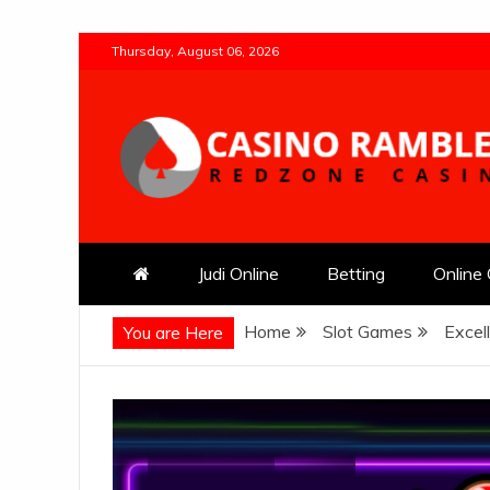
Skip
Thursday, August 06, 2026
to
content
Casino Rambler
Redzone Casino
Judi Online
Betting
Online
Home
Slot Games
Excel
You are Here