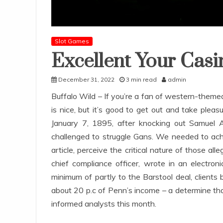
Slot Games
Excellent Your Casi
December 31, 2022
3 min read
admin
Buffalo Wild – If you’re a fan of western-themed 
is nice, but it’s good to get out and take plea
January 7, 1895, after knocking out Samuel Al
challenged to struggle Gans. We needed to ac
article, perceive the critical nature of those all
chief compliance officer, wrote in an electro
minimum of partly to the Barstool deal, client
about 20 p.c of Penn’s income – a determine th
informed analysts this month.