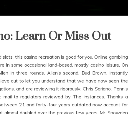
no: Learn Or Miss Out
slots, this casino recreation is good for you. Online gambling
sure in some occasional land-based, mostly casino leisure. On
len in three rounds, Allen’s second, Bud Brown, instantly
hieve out to let you understand that we have now seen the
egations, and are reviewing it rigorously; Chris Soriano, Penn’s
nic mail to regulators reviewed by The Instances. Thanks a
s between 21 and forty-four years outdated now account for
at almost doubled over the previous few years, Mr. Snowden