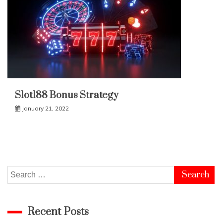
Slot188 Bonus Strategy
January 21, 2022
Search
for:
Recent Posts