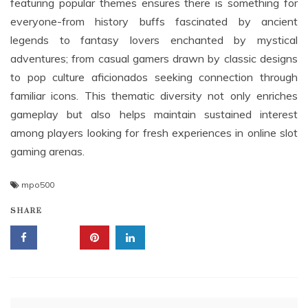
featuring popular themes ensures there is something for
everyone-from history buffs fascinated by ancient
legends to fantasy lovers enchanted by mystical
adventures; from casual gamers drawn by classic designs
to pop culture aficionados seeking connection through
familiar icons. This thematic diversity not only enriches
gameplay but also helps maintain sustained interest
among players looking for fresh experiences in online slot
gaming arenas.
mpo500
SHARE