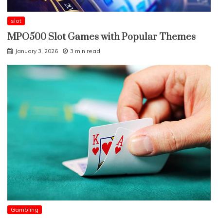
slot
MPO500 Slot Games with Popular Themes
January 3, 2026
3 min read
Gambling