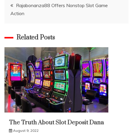
Post
Rajabonanza88 Offers Nonstop Slot Game
Action
navigation
Related Posts
The Truth About Slot Deposit Dana
August 9, 2022