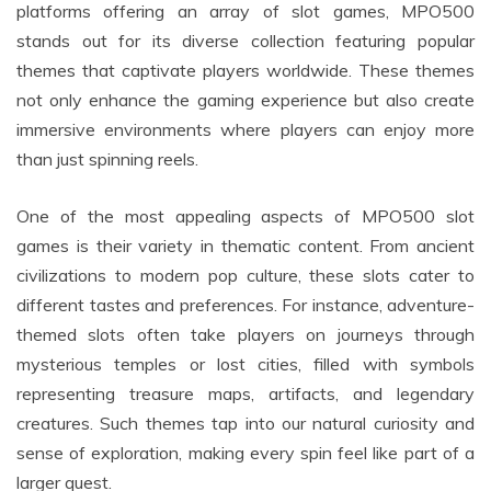
platforms offering an array of slot games, MPO500
stands out for its diverse collection featuring popular
themes that captivate players worldwide. These themes
not only enhance the gaming experience but also create
immersive environments where players can enjoy more
than just spinning reels.
One of the most appealing aspects of MPO500 slot
games is their variety in thematic content. From ancient
civilizations to modern pop culture, these slots cater to
different tastes and preferences. For instance, adventure-
themed slots often take players on journeys through
mysterious temples or lost cities, filled with symbols
representing treasure maps, artifacts, and legendary
creatures. Such themes tap into our natural curiosity and
sense of exploration, making every spin feel like part of a
larger quest.