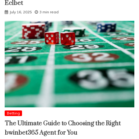
Eclbet
July 16, 2025
3 min read
Betting
The Ultimate Guide to Choosing the Right
bwinbet365 Agent for You