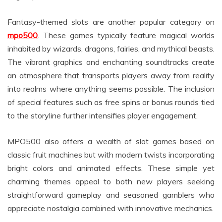
Fantasy-themed slots are another popular category on
mpo500
. These games typically feature magical worlds
inhabited by wizards, dragons, fairies, and mythical beasts.
The vibrant graphics and enchanting soundtracks create
an atmosphere that transports players away from reality
into realms where anything seems possible. The inclusion
of special features such as free spins or bonus rounds tied
to the storyline further intensifies player engagement.
MPO500 also offers a wealth of slot games based on
classic fruit machines but with modern twists incorporating
bright colors and animated effects. These simple yet
charming themes appeal to both new players seeking
straightforward gameplay and seasoned gamblers who
appreciate nostalgia combined with innovative mechanics.