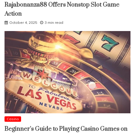
Rajabonanza88 Offers Nonstop Slot Game
Action
October 4, 2025
3 min read
Casino
Beginner’s Guide to Playing Casino Games on