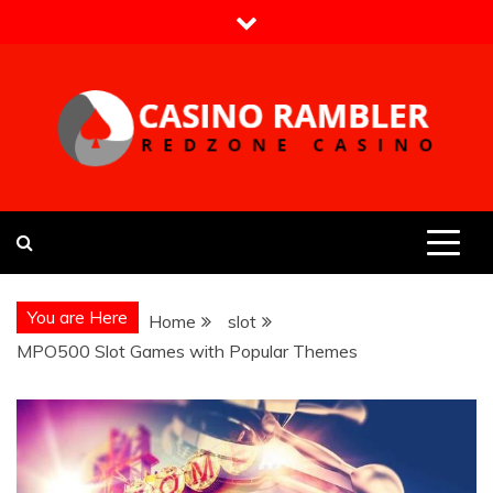
Skip
to
content
Casino Rambler
Redzone Casino
You are Here
Home
slot
MPO500 Slot Games with Popular Themes