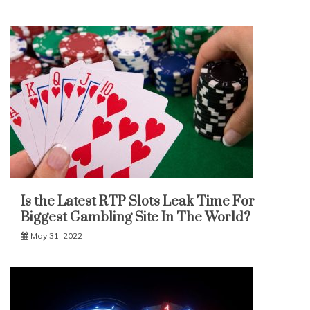
Is the Latest RTP Slots Leak Time For
Biggest Gambling Site In The World?
May 31, 2022