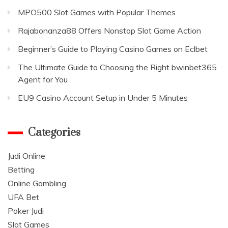
MPO500 Slot Games with Popular Themes
Rajabonanza88 Offers Nonstop Slot Game Action
Beginner’s Guide to Playing Casino Games on Eclbet
The Ultimate Guide to Choosing the Right bwinbet365
Agent for You
EU9 Casino Account Setup in Under 5 Minutes
Categories
Judi Online
Betting
Online Gambling
UFA Bet
Poker Judi
Slot Games