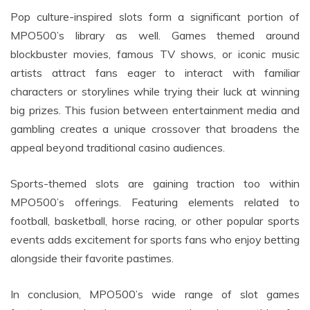
Pop culture-inspired slots form a significant portion of
MPO500’s library as well. Games themed around
blockbuster movies, famous TV shows, or iconic music
artists attract fans eager to interact with familiar
characters or storylines while trying their luck at winning
big prizes. This fusion between entertainment media and
gambling creates a unique crossover that broadens the
appeal beyond traditional casino audiences.
Sports-themed slots are gaining traction too within
MPO500’s offerings. Featuring elements related to
football, basketball, horse racing, or other popular sports
events adds excitement for sports fans who enjoy betting
alongside their favorite pastimes.
In conclusion, MPO500’s wide range of slot games