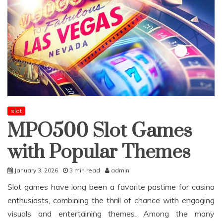
slot
MPO500 Slot Games
with Popular Themes
January 3, 2026
3 min read
admin
Slot games have long been a favorite pastime for casino
enthusiasts, combining the thrill of chance with engaging
visuals and entertaining themes. Among the many