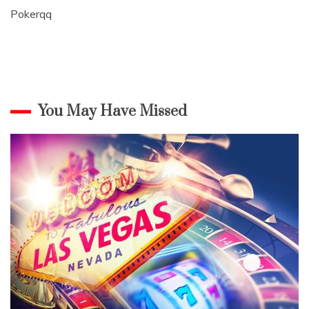
Pokerqq
You May Have Missed