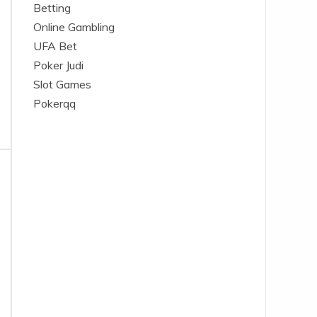
Betting
Online Gambling
UFA Bet
Poker Judi
Slot Games
Pokerqq