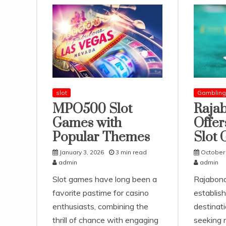
slot
Gambling
MPO500 Slot
Raja
Games with
Offer
Popular Themes
Slot 
January 3, 2026
3 min read
October 
admin
admin
Slot games have long been a
Rajabona
favorite pastime for casino
establish
enthusiasts, combining the
destinati
thrill of chance with engaging
seeking 