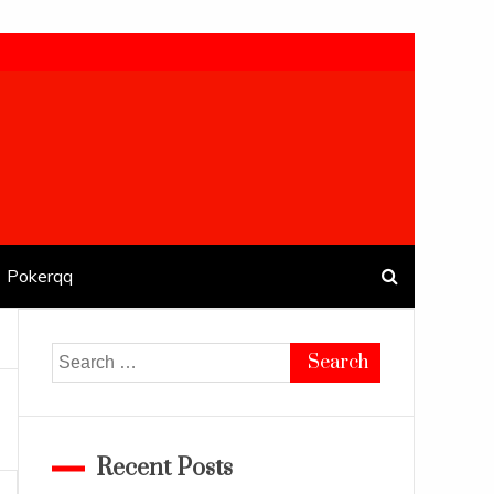
Pokerqq
Search
for:
Recent Posts