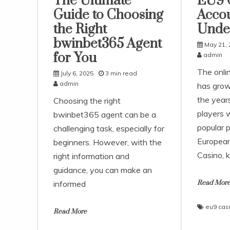
The Ultimate
EU9 
Guide to Choosing
Accou
the Right
Unde
bwinbet365 Agent
May 21, 
for You
admin
The onli
July 6, 2025
3 min read
admin
has grow
the years
Choosing the right
players 
bwinbet365 agent can be a
popular 
challenging task, especially for
European
beginners. However, with the
Casino,
right information and
guidance, you can make an
informed
Read Mor
eu9 cas
Read More