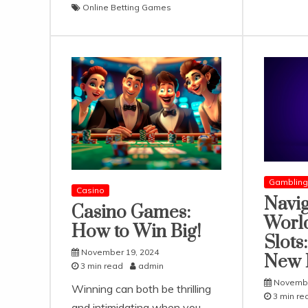
Online Betting Games
Gambling
Casino
Navig
Casino Games:
World
How to Win Big!
Slots:
November 19, 2024
New 
3 min read
admin
Novembe
Winning can both be thrilling
3 min re
and intimidating when you