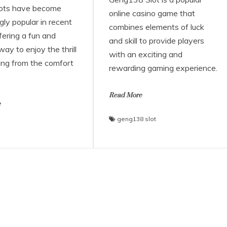
slots have become
online casino game that
gly popular in recent
combines elements of luck
fering a fun and
and skill to provide players
way to enjoy the thrill
with an exciting and
ing from the comfort
rewarding gaming experience.
Read More
e
geng138 slot