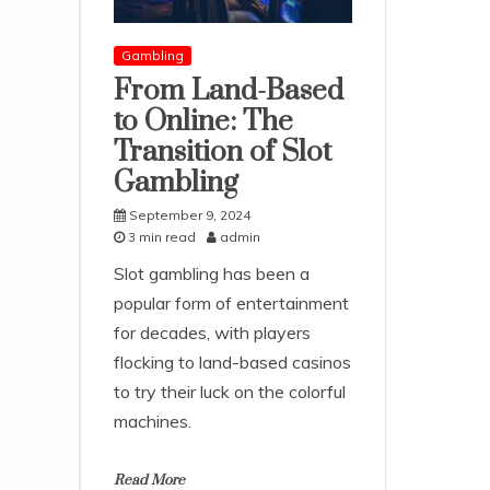
Gambling
From Land-Based
to Online: The
Transition of Slot
Gambling
September 9, 2024
3 min read
admin
Slot gambling has been a
popular form of entertainment
for decades, with players
flocking to land-based casinos
to try their luck on the colorful
machines.
Read More