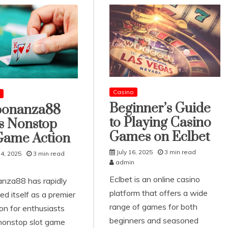
Casino
Beginner’s Guide
bonanza88
to Playing Casino
s Nonstop
Games on Eclbet
Game Action
July 16, 2025
3 min read
4, 2025
3 min read
admin
Eclbet is an online casino
nza88 has rapidly
platform that offers a wide
ed itself as a premier
range of games for both
on for enthusiasts
beginners and seasoned
nonstop slot game