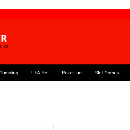
 Gambling
UFA Bet
Poker Judi
Slot Games