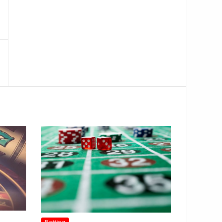
Betting