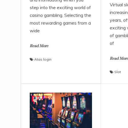
Virtual 
step into the exciting world of
increasin
casino gambling. Selecting the
years, of
most rewarding games from a
exciting 
wide
of gambl
of
Read More
Read Mor
Atas login
Slot