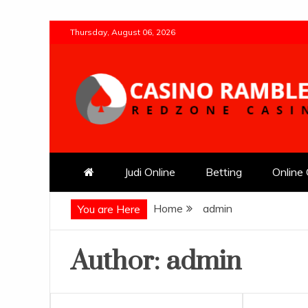
Skip
Thursday, August 06, 2026
to
content
Casino Rambler
Redzone Casino
Judi Online
Betting
Online
Home
admin
You are Here
Author:
admin