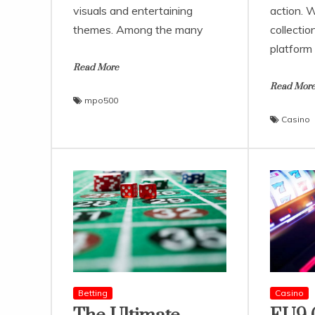
visuals and entertaining
action. 
themes. Among the many
collectio
platform
Read More
Read Mor
mpo500
Casino
Betting
Casino