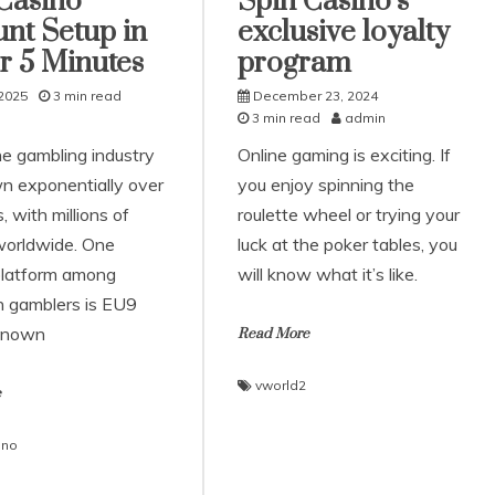
Spin Casino’s
Casino
exclusive loyalty
nt Setup in
program
r 5 Minutes
December 23, 2024
2025
3 min read
3 min read
admin
Online gaming is exciting. If
ne gambling industry
you enjoy spinning the
n exponentially over
roulette wheel or trying your
, with millions of
luck at the poker tables, you
worldwide. One
will know what it’s like.
platform among
 gamblers is EU9
 known
Read More
vworld2
e
ino