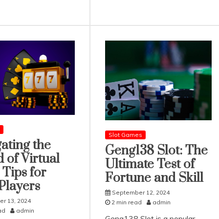
Slot Games
ating the
Geng138 Slot: The
 of Virtual
Ultimate Test of
 Tips for
Fortune and Skill
Players
September 12, 2024
r 13, 2024
2 min read
admin
ad
admin
Geng138 Slot is a popular