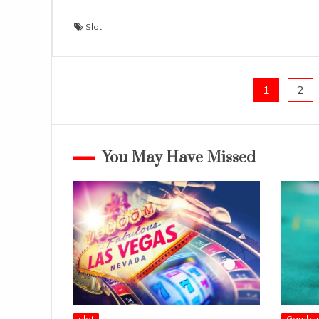
Slot
Posts
1
2
pagination
You May Have Missed
slot
Gambli