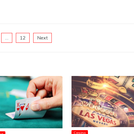
…
12
Next
Casino
ng