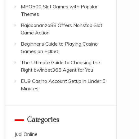
MPO500 Slot Games with Popular
Themes
Rajabonanza88 Offers Nonstop Slot
Game Action
Beginner’s Guide to Playing Casino
Games on Eclbet
The Ultimate Guide to Choosing the
Right bwinbet365 Agent for You
EU9 Casino Account Setup in Under 5
Minutes
Categories
Judi Online