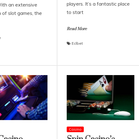
players. It’s a fantastic place
With an extensive
to start
n of slot games, the
Read More
e
Eclbet
Casino