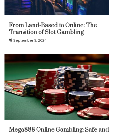
From Land-Based to Online: The
Transition of Slot Gambling
September 9, 2024
Mega888 Online Gambling: Safe and