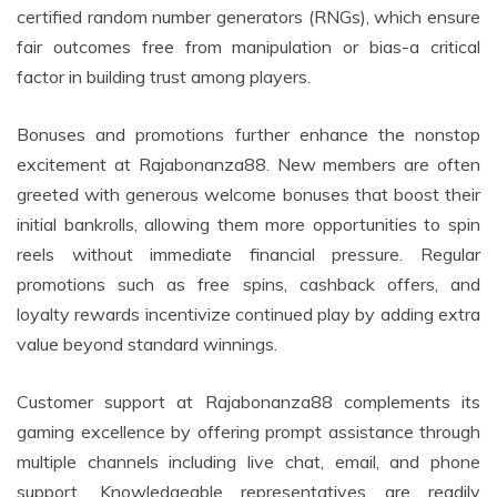
certified random number generators (RNGs), which ensure
fair outcomes free from manipulation or bias-a critical
factor in building trust among players.
Bonuses and promotions further enhance the nonstop
excitement at Rajabonanza88. New members are often
greeted with generous welcome bonuses that boost their
initial bankrolls, allowing them more opportunities to spin
reels without immediate financial pressure. Regular
promotions such as free spins, cashback offers, and
loyalty rewards incentivize continued play by adding extra
value beyond standard winnings.
Customer support at Rajabonanza88 complements its
gaming excellence by offering prompt assistance through
multiple channels including live chat, email, and phone
support. Knowledgeable representatives are readily