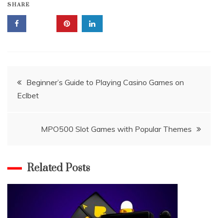
SHARE
Post
Beginner’s Guide to Playing Casino Games on
Eclbet
navigation
MPO500 Slot Games with Popular Themes
Related Posts