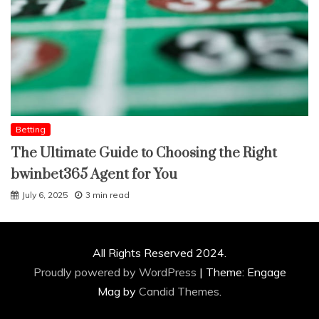
Betting
The Ultimate Guide to Choosing the Right
bwinbet365 Agent for You
July 6, 2025
3 min read
All Rights Reserved 2024.
Proudly powered by WordPress
|
Theme: Engage
Mag by
Candid Themes
.