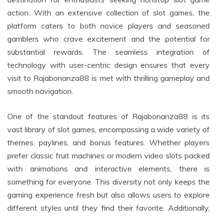
action. With an extensive collection of slot games, the
platform caters to both novice players and seasoned
gamblers who crave excitement and the potential for
substantial rewards. The seamless integration of
technology with user-centric design ensures that every
visit to Rajabonanza88 is met with thrilling gameplay and
smooth navigation.
One of the standout features of Rajabonanza88 is its
vast library of slot games, encompassing a wide variety of
themes, paylines, and bonus features. Whether players
prefer classic fruit machines or modern video slots packed
with animations and interactive elements, there is
something for everyone. This diversity not only keeps the
gaming experience fresh but also allows users to explore
different styles until they find their favorite. Additionally,