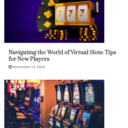
Navigating the World of Virtual Slots: Tips
for New Players
November 13, 2024