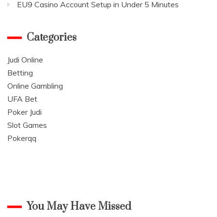
EU9 Casino Account Setup in Under 5 Minutes
Categories
Judi Online
Betting
Online Gambling
UFA Bet
Poker Judi
Slot Games
Pokerqq
You May Have Missed