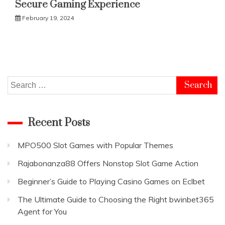
Secure Gaming Experience
February 19, 2024
Search
for:
Recent Posts
MPO500 Slot Games with Popular Themes
Rajabonanza88 Offers Nonstop Slot Game Action
Beginner’s Guide to Playing Casino Games on Eclbet
The Ultimate Guide to Choosing the Right bwinbet365
Agent for You