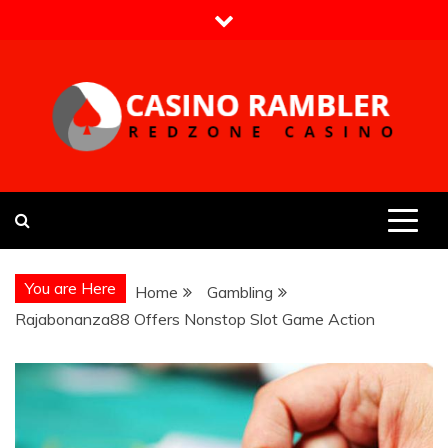
Skip
to
content
Casino Rambler
Redzone Casino
You are Here
Home
Gambling
Rajabonanza88 Offers Nonstop Slot Game Action