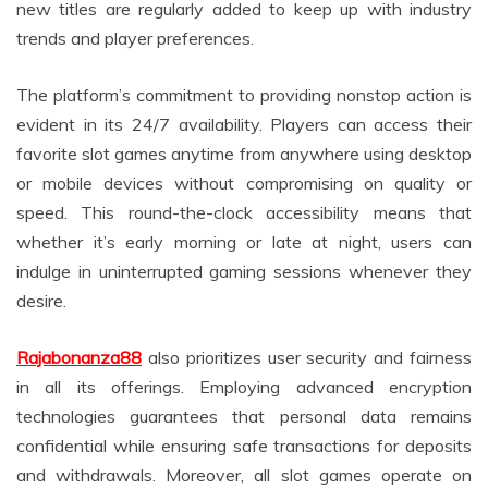
new titles are regularly added to keep up with industry
trends and player preferences.
The platform’s commitment to providing nonstop action is
evident in its 24/7 availability. Players can access their
favorite slot games anytime from anywhere using desktop
or mobile devices without compromising on quality or
speed. This round-the-clock accessibility means that
whether it’s early morning or late at night, users can
indulge in uninterrupted gaming sessions whenever they
desire.
Rajabonanza88
also prioritizes user security and fairness
in all its offerings. Employing advanced encryption
technologies guarantees that personal data remains
confidential while ensuring safe transactions for deposits
and withdrawals. Moreover, all slot games operate on