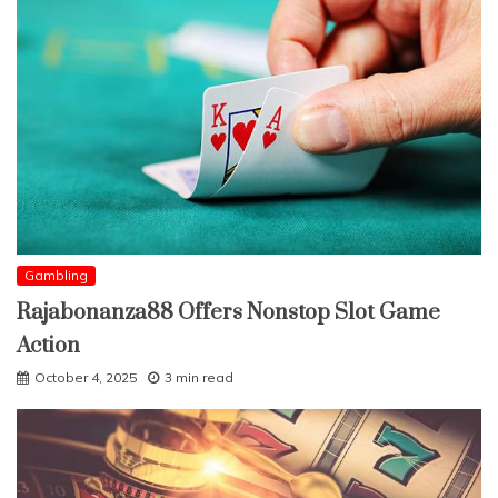
Gambling
Rajabonanza88 Offers Nonstop Slot Game
Action
October 4, 2025
3 min read