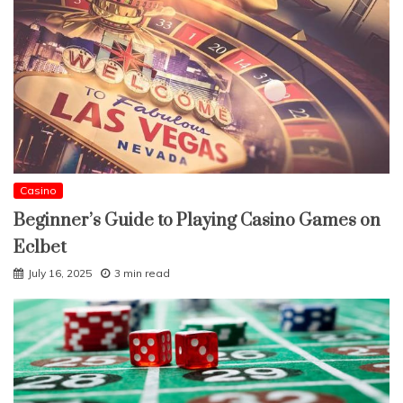
Casino
Beginner’s Guide to Playing Casino Games on
Eclbet
July 16, 2025
3 min read