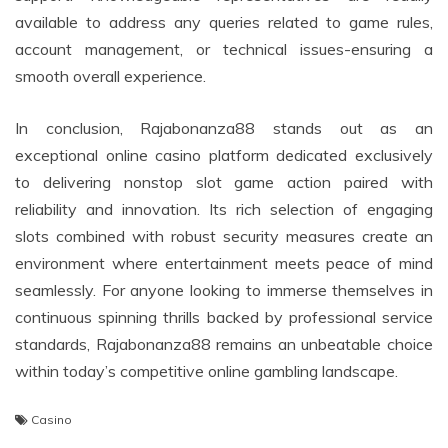
available to address any queries related to game rules,
account management, or technical issues-ensuring a
smooth overall experience.
In conclusion, Rajabonanza88 stands out as an
exceptional online casino platform dedicated exclusively
to delivering nonstop slot game action paired with
reliability and innovation. Its rich selection of engaging
slots combined with robust security measures create an
environment where entertainment meets peace of mind
seamlessly. For anyone looking to immerse themselves in
continuous spinning thrills backed by professional service
standards, Rajabonanza88 remains an unbeatable choice
within today’s competitive online gambling landscape.
Casino