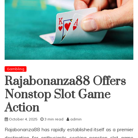
Gambling
Rajabonanza88 Offers
Nonstop Slot Game
Action
October 4, 2025
3 min read
admin
Rajabonanza88 has rapidly established itself as a premier
destination for enthusiasts seeking nonstop slot game