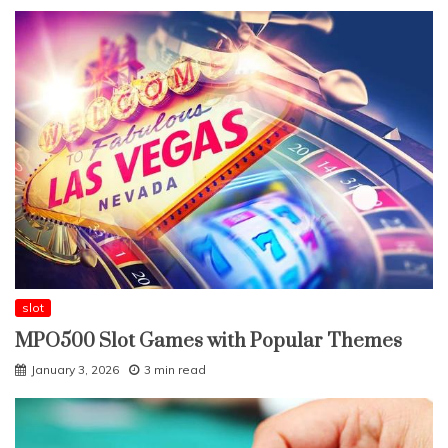
slot
MPO500 Slot Games with Popular Themes
January 3, 2026
3 min read