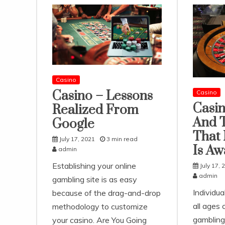
Casino
Casino – Lessons
Casino
Casin
Realized From
And 
Google
That
July 17, 2021
3 min read
Is Aw
admin
Establishing your online
July 17, 
admin
gambling site is as easy
Individu
because of the drag-and-drop
all ages
methodology to customize
gambling
your casino. Are You Going