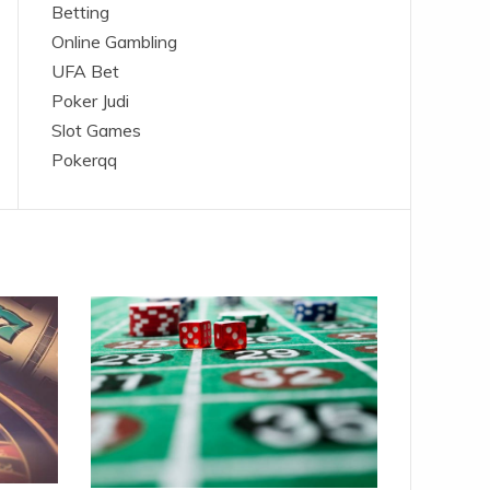
Betting
Online Gambling
UFA Bet
Poker Judi
Slot Games
Pokerqq