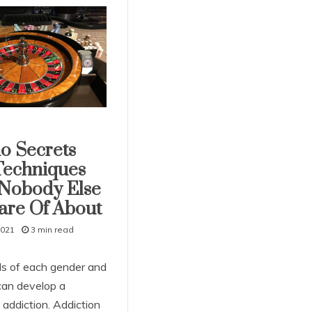
o Secrets
Techniques
 Nobody Else
are Of About
2021
3 min read
als of each gender and
 can develop a
 addiction. Addiction