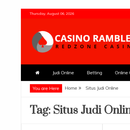
Skip
Thursday, August 06, 2026
to
content
Casino Rambler
Redzone Casino
Judi Online
Betting
Online
Home
Situs Judi Online
You are Here
Tag:
Situs Judi Onli