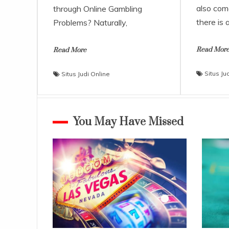
also com
through Online Gambling
there is
Problems? Naturally,
Read Mor
Read More
Situs Ju
Situs Judi Online
You May Have Missed