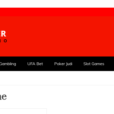
 Gambling
UFA Bet
Poker Judi
Slot Games
ne