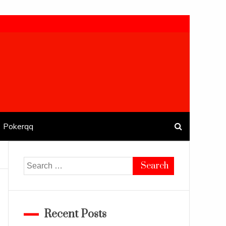
Pokerqq
Search
for:
Recent Posts