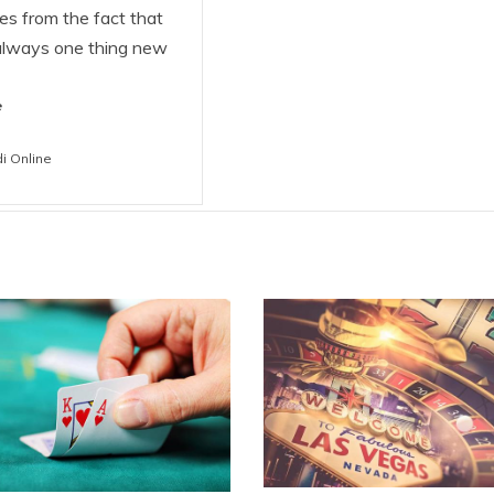
es from the fact that
 always one thing new
e
di Online