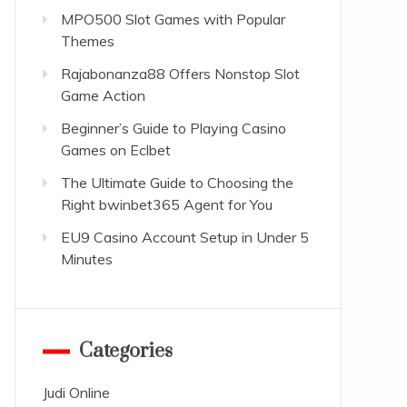
MPO500 Slot Games with Popular
Themes
Rajabonanza88 Offers Nonstop Slot
Game Action
Beginner’s Guide to Playing Casino
Games on Eclbet
The Ultimate Guide to Choosing the
Right bwinbet365 Agent for You
EU9 Casino Account Setup in Under 5
Minutes
Categories
Judi Online