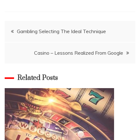
Post
Gambling Selecting The Ideal Technique
navigation
Casino – Lessons Realized From Google
Related Posts