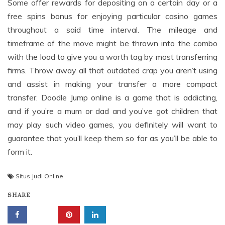
Some offer rewards for depositing on a certain day or a
free spins bonus for enjoying particular casino games
throughout a said time interval. The mileage and
timeframe of the move might be thrown into the combo
with the load to give you a worth tag by most transferring
firms. Throw away all that outdated crap you aren’t using
and assist in making your transfer a more compact
transfer. Doodle Jump online is a game that is addicting,
and if you’re a mum or dad and you’ve got children that
may play such video games, you definitely will want to
guarantee that you’ll keep them so far as you’ll be able to
form it.
Situs Judi Online
SHARE