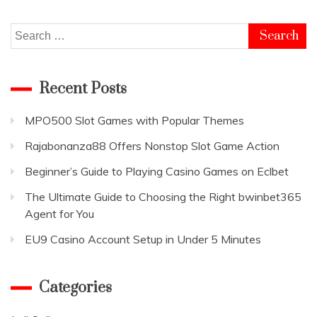
Search
for:
Recent Posts
MPO500 Slot Games with Popular Themes
Rajabonanza88 Offers Nonstop Slot Game Action
Beginner’s Guide to Playing Casino Games on Eclbet
The Ultimate Guide to Choosing the Right bwinbet365
Agent for You
EU9 Casino Account Setup in Under 5 Minutes
Categories