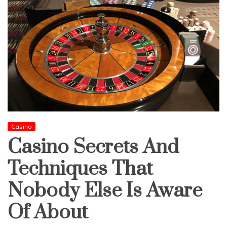
Casino
Casino Secrets And
Techniques That
Nobody Else Is Aware
Of About