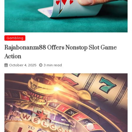
Gambling
Rajabonanza88 Offers Nonstop Slot Game
Action
October 4, 2025
3 min read