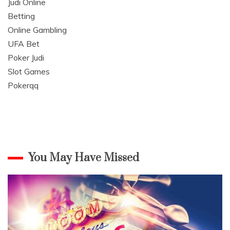
Judi Online
Betting
Online Gambling
UFA Bet
Poker Judi
Slot Games
Pokerqq
You May Have Missed