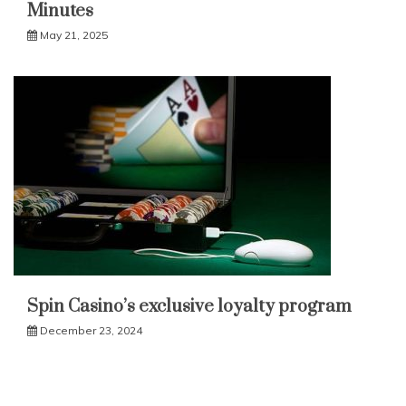
Minutes
May 21, 2025
Spin Casino’s exclusive loyalty program
December 23, 2024