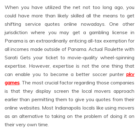
When you have utilized the net not too long ago, you
could have more than likely skilled all the means to get
shifting service quotes online nowadays. One other
jurisdiction where you may get a gambling license in
Panama is an extraordinarily enticing all-tax exemption for
all incomes made outside of Panama. Actual Roulette with
Sarati Gets your ticket to movie-quality wheel-spinning
expertise. However, expertise is not the one thing that
can enable you to become a better soccer punter
pkv
games
. The most crucial factor regarding those companies
is that they display screen the local movers approach
earlier than permitting them to give you quotes from their
online websites. Most Indianapolis locals like using movers
as an alternative to taking on the problem of doing it on
their very own time.