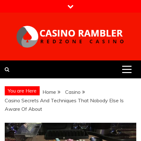
Skip
to
content
Casino Rambler
Redzone Casino
You are Here
Home
Casino
Casino Secrets And Techniques That Nobody Else Is
Aware Of About