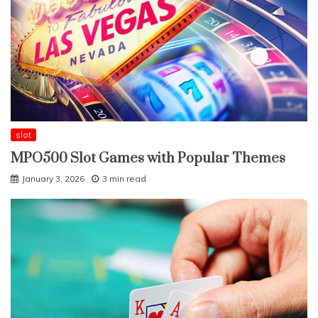
slot
MPO500 Slot Games with Popular Themes
January 3, 2026
3 min read