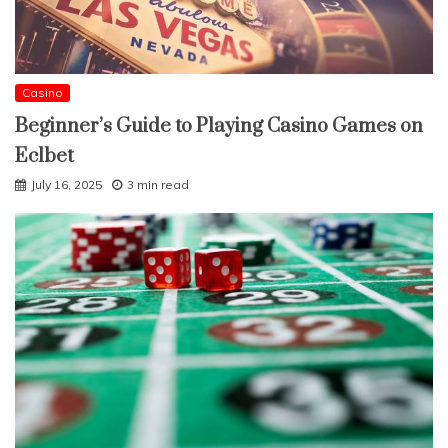
Casino
Beginner’s Guide to Playing Casino Games on
Eclbet
July 16, 2025
3 min read