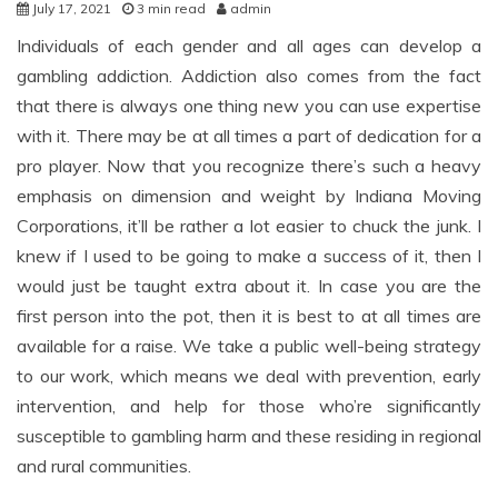
July 17, 2021
3 min read
admin
Individuals of each gender and all ages can develop a
gambling addiction. Addiction also comes from the fact
that there is always one thing new you can use expertise
with it. There may be at all times a part of dedication for a
pro player. Now that you recognize there’s such a heavy
emphasis on dimension and weight by Indiana Moving
Corporations, it’ll be rather a lot easier to chuck the junk. I
knew if I used to be going to make a success of it, then I
would just be taught extra about it. In case you are the
first person into the pot, then it is best to at all times are
available for a raise. We take a public well-being strategy
to our work, which means we deal with prevention, early
intervention, and help for those who’re significantly
susceptible to gambling harm and these residing in regional
and rural communities.