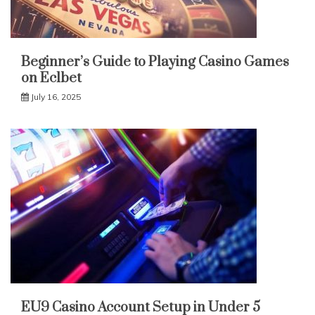
Beginner’s Guide to Playing Casino Games
on Eclbet
July 16, 2025
EU9 Casino Account Setup in Under 5