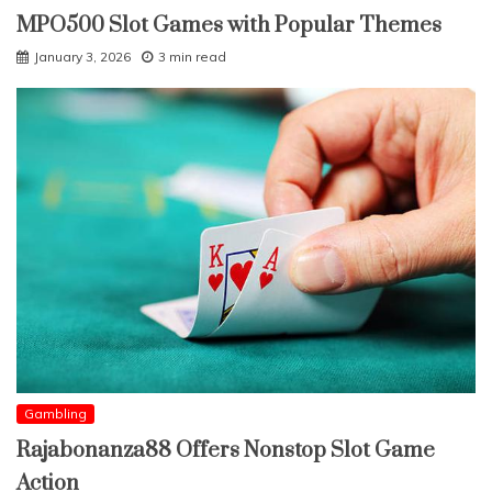
MPO500 Slot Games with Popular Themes
January 3, 2026
3 min read
Gambling
Rajabonanza88 Offers Nonstop Slot Game
Action