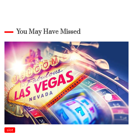
You May Have Missed
slot