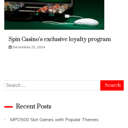
Spin Casino’s exclusive loyalty program
December 23, 2024
Search
for:
Recent Posts
MPO500 Slot Games with Popular Themes