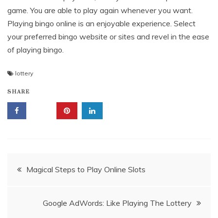
game. You are able to play again whenever you want.
Playing bingo online is an enjoyable experience. Select
your preferred bingo website or sites and revel in the ease
of playing bingo.
lottery
SHARE
Post
Magical Steps to Play Online Slots
navigation
Google AdWords: Like Playing The Lottery