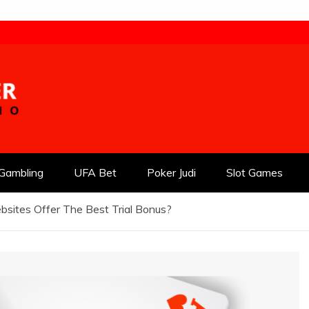
 Gambling
UFA Bet
Poker Judi
Slot Games
sites Offer The Best Trial Bonus?