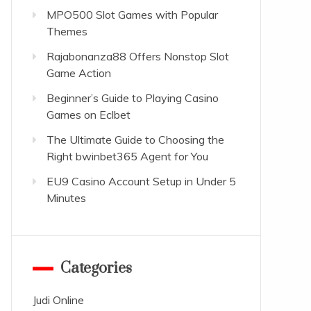
MPO500 Slot Games with Popular
Themes
Rajabonanza88 Offers Nonstop Slot
Game Action
Beginner’s Guide to Playing Casino
Games on Eclbet
The Ultimate Guide to Choosing the
Right bwinbet365 Agent for You
EU9 Casino Account Setup in Under 5
Minutes
Categories
Judi Online