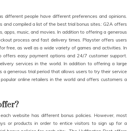
as different people have different preferences and opinions.
nd compiled a list of the best trial bonus sites.: G2A offers
s, apps, music, and movies. In addition to offering a generous
ckout process and fast delivery times. Playster offers users
r free, as well as a wide variety of games and activities. In
lso offers easy payment options and 24/7 customer support.
livery services in the world. In addition to offering a large
 a generous trial period that allows users to try their service
popular online retailers in the world and offers customers a
offer?
 each website has different bonus policies. However, most
ys or products in order to entice visitors to sign up for a