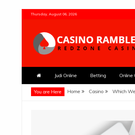
Skip
Thursday, August 06, 2026
to
content
Casino Rambler
Redzone Casino
Judi Online
Betting
Online
Home
Casino
Which Web
You are Here