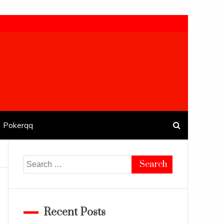
Pokerqq
Search
for:
Recent Posts