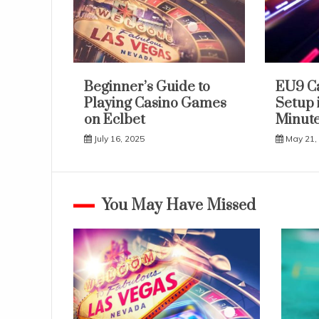
Beginner’s Guide to
EU9 Ca
Playing Casino Games
Setup 
on Eclbet
Minut
July 16, 2025
May 21,
You May Have Missed