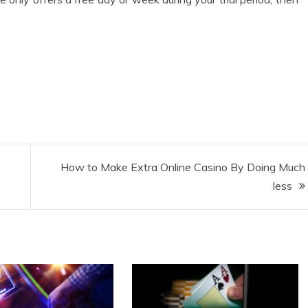
How to Make Extra Online Casino By Doing Much
less