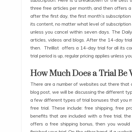
subscription. Here is a breakdown of the best t
three free articles per month, and then offers a o
after the first day, the first month’s subscriptio
its content, no matter what level of subscription
unless you cancel within seven days. The Daily M
articles, videos and blogs. After the 14-day trial
then. Thrillist offers a 14-day trial for all its 
trial period is up, regular pricing applies unless y
How Much Does a Trial Be
There are a number of websites out there that of
blog post, we will be discussing the different 
a few different types of trial bonuses that you 
free trial. These include: free shipping, free
benefits that are included with a free trial, t
offers a free shipping bonus, then you would
finished your trial. On the other hand, if a websi