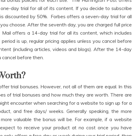
rial bonus policies for each site: The Huffington Post offers
ne-day trial for all of its content. If you decide to subscribe
n is discounted by 50%. Forbes offers a seven-day trial for all
 you choose. After the seventh day, you are charged full price
ail offers a 14-day trial for all its content, which includes
 period is up, regular pricing applies unless you cancel before
content (including articles, videos and blogs). After the 14-day
ou cancel before then.
 Worth?
fer trial bonuses. However, not all of them are equal. In this
types of trial bonuses and how much they are worth. There are
might encounter when searching for a website to sign up for a
 product, and free days/ weeks. Generally speaking, the more
he more valuable the bonus will be. For example, if a website
 expect to receive your product at no cost once you have
te only offers a free day or week during your trial period, then