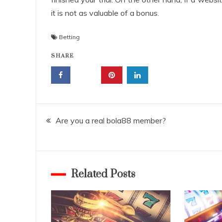
it is not as valuable of a bonus.
Betting
SHARE
Post
Are you a real bola88 member?
navigation
Related Posts