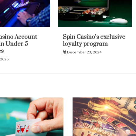
sino Account
Spin Casino’s exclusive
in Under 5
loyalty program
es
December 23, 2024
 2025