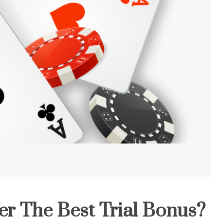
er The Best Trial Bonus?