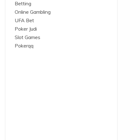
Betting
Online Gambling
UFA Bet
Poker Judi
Slot Games
Pokerqq