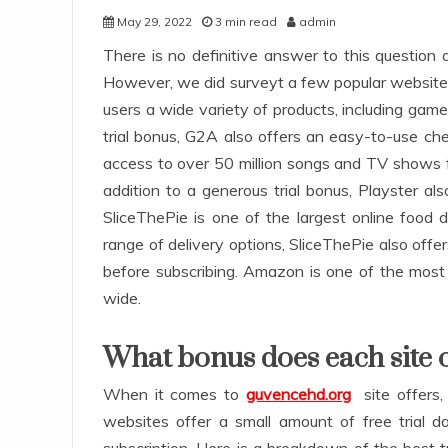
May 29, 2022
3 min read
admin
There is no definitive answer to this question 
However, we did surveyt a few popular websites a
users a wide variety of products, including game
trial bonus, G2A also offers an easy-to-use che
access to over 50 million songs and TV shows fo
addition to a generous trial bonus, Playster a
SliceThePie is one of the largest online food de
range of delivery options, SliceThePie also offers
before subscribing. Amazon is one of the most 
wide.
What bonus does each site 
When it comes to
guvencehd.org
site offers,
websites offer a small amount of free trial da