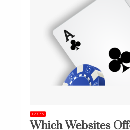
Casino
Which Websites Off