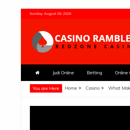
Skip
Sunday, August 09, 2026
to
content
Casino Rambler
Redzone Casino
Judi Online
Betting
Online
Home
Casino
What Make
You are Here