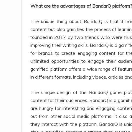
What are the advantages of BandarQ platform
The unique thing about BandarQ is that it has
content but also gamifies the process of learni
founded in 2017 by two friends who were frustr
improving their writing skills. BandarQ is a gami
for brands to create engaging content for th
unlimited opportunities to engage their audie
gamified platform offers a wide range of featur
in different formats, including videos, articles an
The unique design of the BandarQ game platf
content for their audiences. BandarQ is a gamif
are hungry for interesting and engaging cont
out from other social media platforms. It also
they interact with the platform. BandarQ is uniqu
also a gamified content platform that creates 