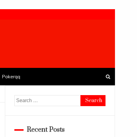
Pokerqq
Search
for:
Recent Posts