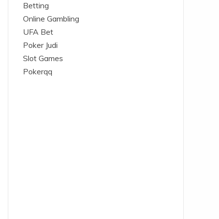
Betting
Online Gambling
UFA Bet
Poker Judi
Slot Games
Pokerqq