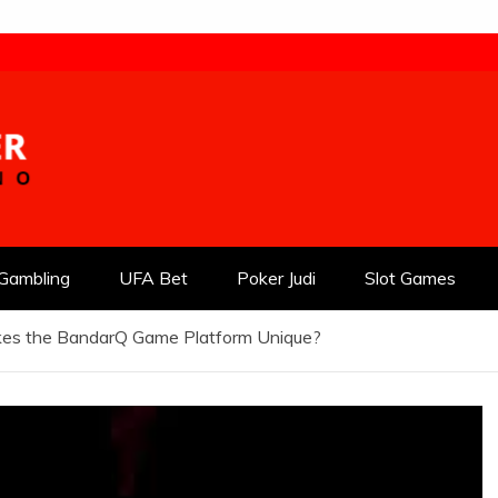
 Gambling
UFA Bet
Poker Judi
Slot Games
s the BandarQ Game Platform Unique?