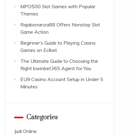
MPO500 Slot Games with Popular
Themes
Rajabonanza88 Offers Nonstop Slot
Game Action
Beginner’s Guide to Playing Casino
Games on Eclbet
The Ultimate Guide to Choosing the
Right bwinbet365 Agent for You
EU9 Casino Account Setup in Under 5
Minutes
Categories
Judi Online