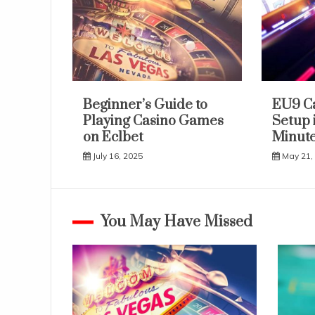
Beginner’s Guide to
EU9 Ca
Playing Casino Games
Setup 
on Eclbet
Minut
July 16, 2025
May 21,
You May Have Missed