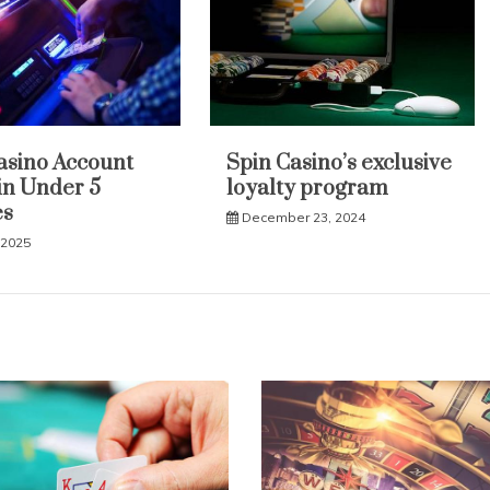
sino Account
Spin Casino’s exclusive
in Under 5
loyalty program
es
December 23, 2024
 2025