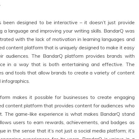
?
 been designed to be interactive – it doesn’t just provide
ng a language and improving your writing skills. BandarQ was
ated with the lack of motivation in learning languages and
fied content platform that is uniquely designed to make it easy
eir audiences. The BandarQ platform provides brands with
nce in a way that is both entertaining and effective. The
es and tools that allow brands to create a variety of content
d infographics.
orm makes it possible for businesses to create engaging
ied content platform that provides content for audiences who
ent. The game-like experience is what makes BandarQ stand
 allows users to earn rewards, achievements, and badges as
e in the sense that it’s not just a social media platform; it’s
engaging experiences for its users. BandarQ is unique in a