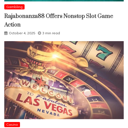
Gambling
Rajabonanza88 Offers Nonstop Slot Game
Action
October 4, 2025
3 min read
Casino