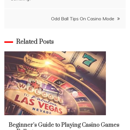
navigation
Odd Ball Tips On Casino Mode
Related Posts
Beginner’s Guide to Playing Casino Games