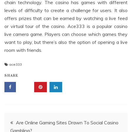
chain technology. The casino has games with different
levels of difficulty to create a challenge for users. It also
offers prizes that can be earned by watching a live feed
or virtual tour of the casino. Ace333 is a popular casino
live camera game. Players can choose which games they
want to play, but there’s also the option of opening a live
room with friends.
ace333
SHARE
Post
Are Online Gaming Sites Drawn To Social Casino
Gambling?