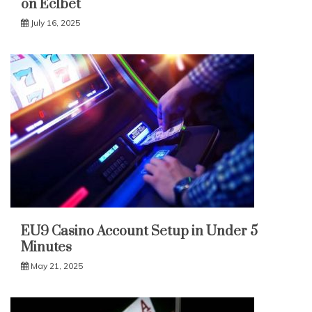
on Eclbet
July 16, 2025
EU9 Casino Account Setup in Under 5
Minutes
May 21, 2025