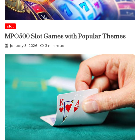
slot
MPO500 Slot Games with Popular Themes
January 3, 2026
3 min read