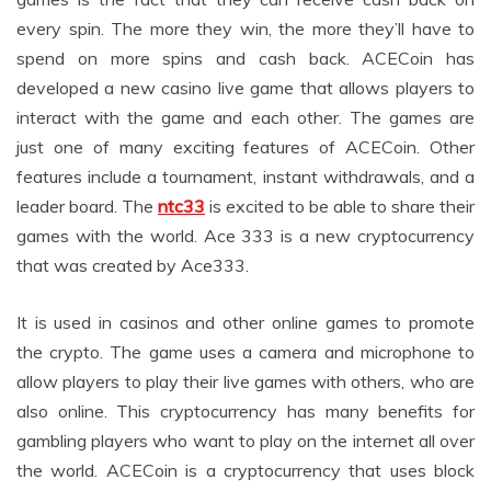
every spin. The more they win, the more they’ll have to
spend on more spins and cash back. ACECoin has
developed a new casino live game that allows players to
interact with the game and each other. The games are
just one of many exciting features of ACECoin. Other
features include a tournament, instant withdrawals, and a
leader board. The
ntc33
is excited to be able to share their
games with the world. Ace 333 is a new cryptocurrency
that was created by Ace333.
It is used in casinos and other online games to promote
the crypto. The game uses a camera and microphone to
allow players to play their live games with others, who are
also online. This cryptocurrency has many benefits for
gambling players who want to play on the internet all over
the world. ACECoin is a cryptocurrency that uses block