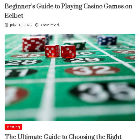
Beginner’s Guide to Playing Casino Games on
Eclbet
July 16, 2025
3 min read
Betting
The Ultimate Guide to Choosing the Right