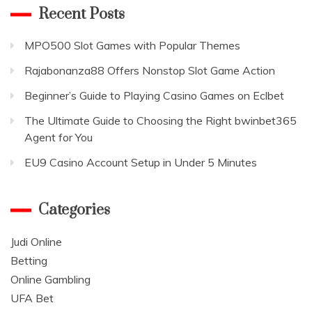
Recent Posts
MPO500 Slot Games with Popular Themes
Rajabonanza88 Offers Nonstop Slot Game Action
Beginner’s Guide to Playing Casino Games on Eclbet
The Ultimate Guide to Choosing the Right bwinbet365
Agent for You
EU9 Casino Account Setup in Under 5 Minutes
Categories
Judi Online
Betting
Online Gambling
UFA Bet