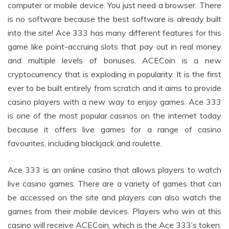
computer or mobile device. You just need a browser. There
is no software because the best software is already built
into the site! Ace 333 has many different features for this
game like point-accruing slots that pay out in real money
and multiple levels of bonuses. ACECoin is a new
cryptocurrency that is exploding in popularity. It is the first
ever to be built entirely from scratch and it aims to provide
casino players with a new way to enjoy games. Ace 333
is one of the most popular casinos on the internet today
because it offers live games for a range of casino
favourites, including blackjack and roulette.
Ace 333 is an online casino that allows players to watch
live casino games. There are a variety of games that can
be accessed on the site and players can also watch the
games from their mobile devices. Players who win at this
casino will receive ACECoin, which is the Ace 333’s token.