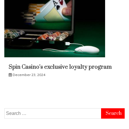
Spin Casino’s exclusive loyalty program
December 23, 2024
Search
for: