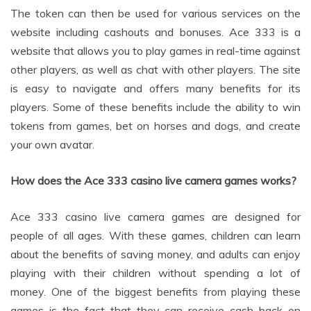
The token can then be used for various services on the
website including cashouts and bonuses. Ace 333 is a
website that allows you to play games in real-time against
other players, as well as chat with other players. The site
is easy to navigate and offers many benefits for its
players. Some of these benefits include the ability to win
tokens from games, bet on horses and dogs, and create
your own avatar.
How does the Ace 333 casino live camera games works?
Ace 333 casino live camera games are designed for
people of all ages. With these games, children can learn
about the benefits of saving money, and adults can enjoy
playing with their children without spending a lot of
money. One of the biggest benefits from playing these
games is the fact that they can receive cash back on