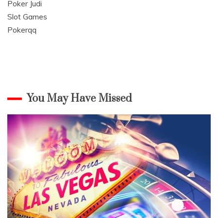
Poker Judi
Slot Games
Pokerqq
You May Have Missed