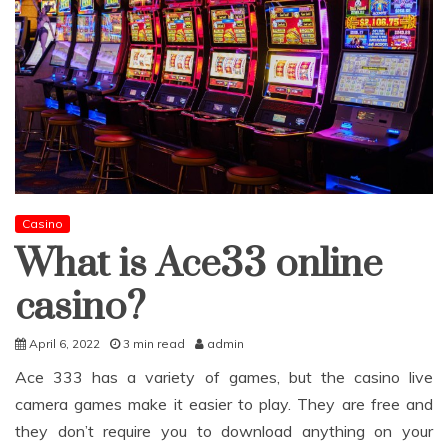
Casino
What is Ace33 online
casino?
April 6, 2022
3 min read
admin
Ace 333 has a variety of games, but the casino live
camera games make it easier to play. They are free and
they don’t require you to download anything on your