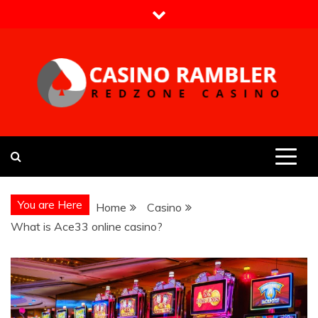
Skip
to
content
Casino Rambler
Redzone Casino
You are Here
Home
Casino
What is Ace33 online casino?