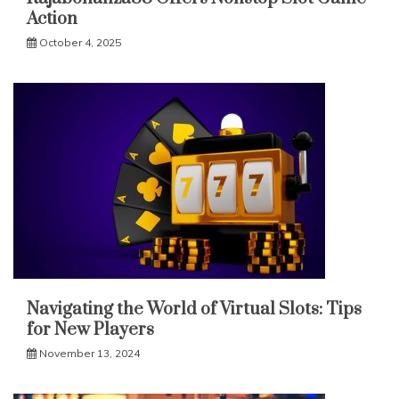
Action
October 4, 2025
Navigating the World of Virtual Slots: Tips
for New Players
November 13, 2024