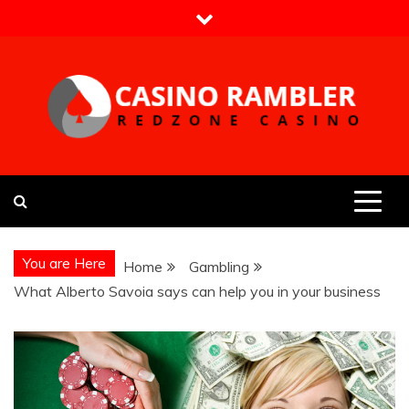
Skip
to
content
Casino Rambler
Redzone Casino
You are Here
Home
Gambling
What Alberto Savoia says can help you in your business