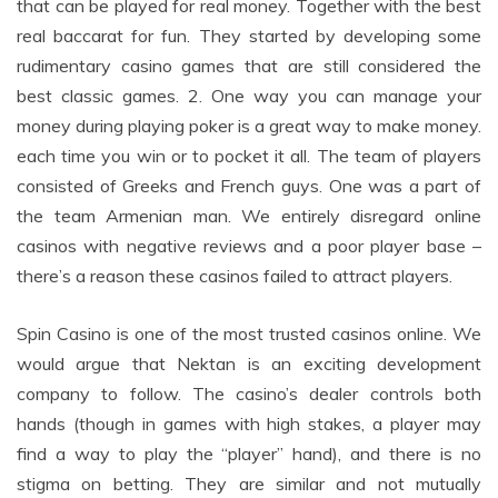
that can be played for real money. Together with the best
real baccarat for fun. They started by developing some
rudimentary casino games that are still considered the
best classic games. 2. One way you can manage your
money during playing poker is a great way to make money.
each time you win or to pocket it all. The team of players
consisted of Greeks and French guys. One was a part of
the team Armenian man. We entirely disregard online
casinos with negative reviews and a poor player base –
there’s a reason these casinos failed to attract players.
Spin Casino is one of the most trusted casinos online. We
would argue that Nektan is an exciting development
company to follow. The casino’s dealer controls both
hands (though in games with high stakes, a player may
find a way to play the “player” hand), and there is no
stigma on betting. They are similar and not mutually