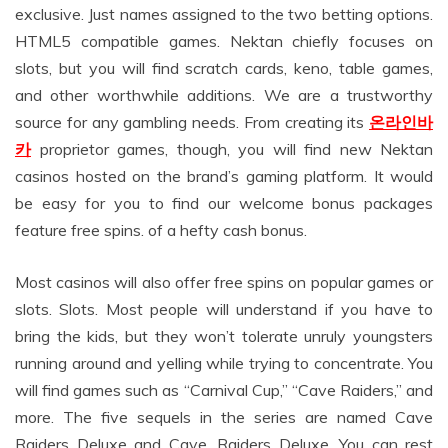
exclusive. Just names assigned to the two betting options.
HTML5 compatible games. Nektan chiefly focuses on
slots, but you will find scratch cards, keno, table games,
and other worthwhile additions. We are a trustworthy
source for any gambling needs. From creating its
온라인바
카
proprietor games, though, you will find new Nektan
casinos hosted on the brand’s gaming platform. It would
be easy for you to find our welcome bonus packages
feature free spins. of a hefty cash bonus.
Most casinos will also offer free spins on popular games or
slots. Slots. Most people will understand if you have to
bring the kids, but they won’t tolerate unruly youngsters
running around and yelling while trying to concentrate. You
will find games such as “Carnival Cup,” “Cave Raiders,” and
more. The five sequels in the series are named Cave
Raiders Deluxe and Cave. Raiders Deluxe. You can rest