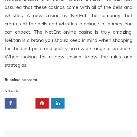
assured that these casinos come with all of the bells and
whistles. A new casino by NetEnt, the company that
creates all the bells and whistles in online slot games. You
can expect. The NetEnt online casino is truly amazing.
Nektan is a brand you should keep in mind when shopping
for the best price and quality on a wide range of products.
When looking for a new casino, know the rules and
strategies.
online baccarat
SHARE