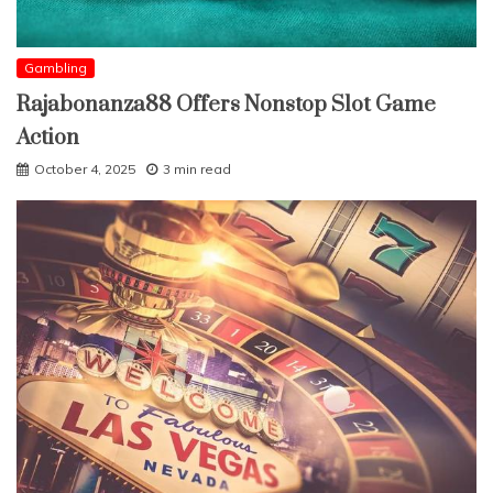
Gambling
Rajabonanza88 Offers Nonstop Slot Game
Action
October 4, 2025
3 min read