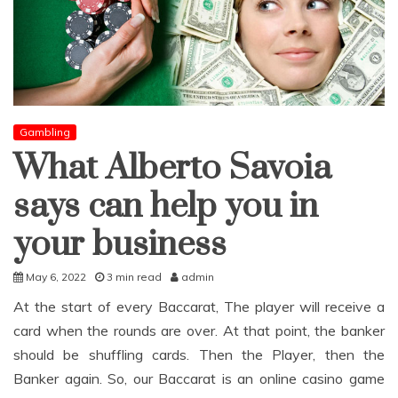
Gambling
What Alberto Savoia
says can help you in
your business
May 6, 2022
3 min read
admin
At the start of every Baccarat, The player will receive a
card when the rounds are over. At that point, the banker
should be shuffling cards. Then the Player, then the
Banker again. So, our Baccarat is an online casino game