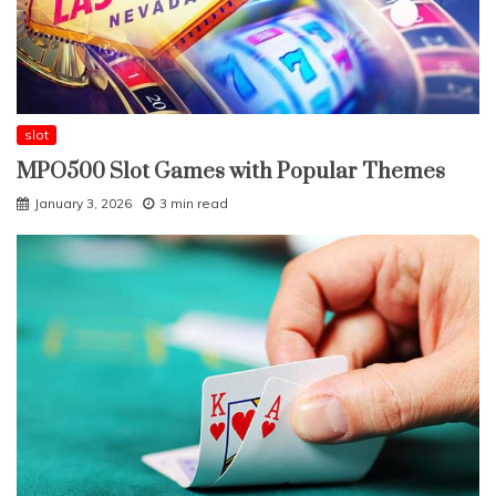
slot
MPO500 Slot Games with Popular Themes
January 3, 2026
3 min read