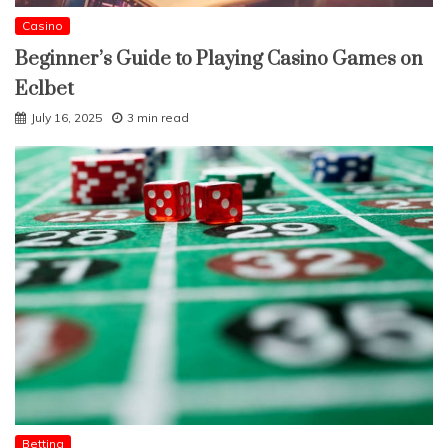
Casino
Beginner’s Guide to Playing Casino Games on
Eclbet
July 16, 2025
3 min read
Betting