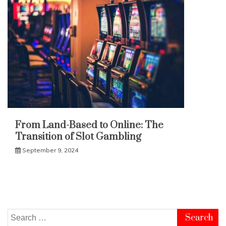
From Land-Based to Online: The
Transition of Slot Gambling
September 9, 2024
Search