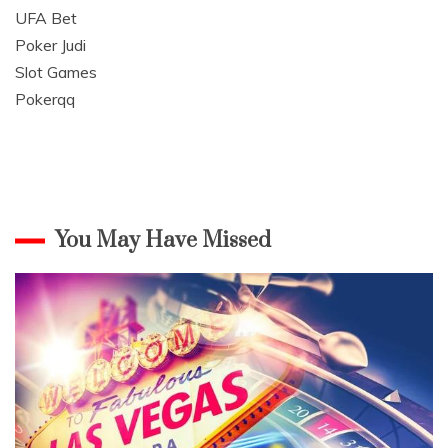
UFA Bet
Poker Judi
Slot Games
Pokerqq
You May Have Missed