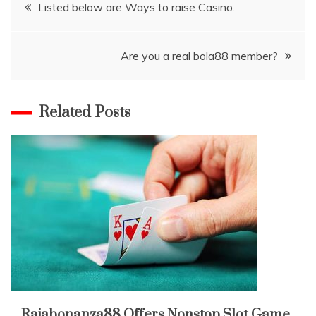
Post
Listed below are Ways to raise Casino.
navigation
Are you a real bola88 member?
Related Posts
Rajabonanza88 Offers Nonstop Slot Game