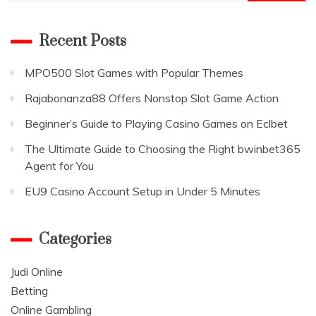
for:
Recent Posts
MPO500 Slot Games with Popular Themes
Rajabonanza88 Offers Nonstop Slot Game Action
Beginner’s Guide to Playing Casino Games on Eclbet
The Ultimate Guide to Choosing the Right bwinbet365
Agent for You
EU9 Casino Account Setup in Under 5 Minutes
Categories
Judi Online
Betting
Online Gambling