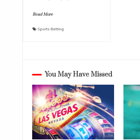
Read More
Sports Betting
You May Have Missed