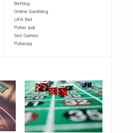
Betting
Online Gambling
UFA Bet
Poker Judi
Slot Games
Pokerqq