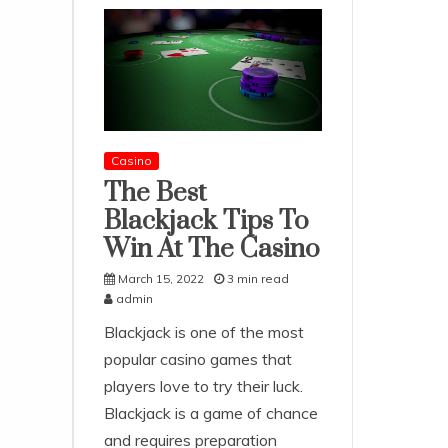
Casino
The Best
Blackjack Tips To
Win At The Casino
March 15, 2022
3 min read
admin
Blackjack is one of the most
popular casino games that
players love to try their luck.
Blackjack is a game of chance
and requires preparation