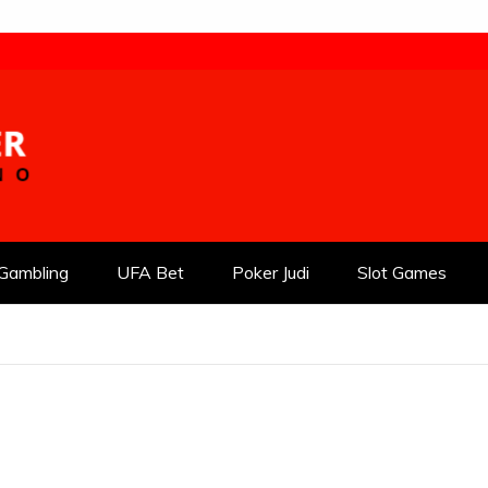
 Gambling
UFA Bet
Poker Judi
Slot Games