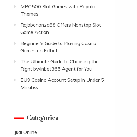
MPO500 Slot Games with Popular
Themes
Rajabonanza88 Offers Nonstop Slot
Game Action
Beginner’s Guide to Playing Casino
Games on Eclbet
The Ultimate Guide to Choosing the
Right bwinbet365 Agent for You
EU9 Casino Account Setup in Under 5
Minutes
Categories
Judi Online