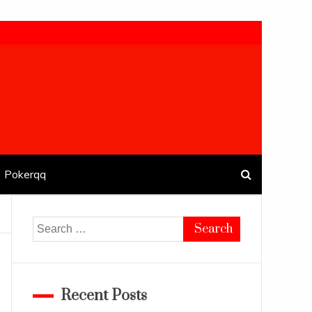
Pokerqq
Search
for:
Recent Posts