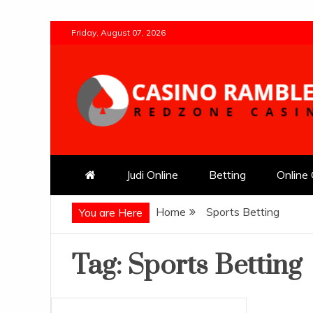
Skip
Friday, August 07, 2026
to
content
Casino Rambler
Redzone Casino
Judi Online
Betting
Online
Home
Sports Betting
You are Here
Tag:
Sports Betting