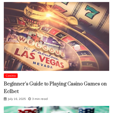
Casino
Beginner’s Guide to Playing Casino Games on
Eclbet
July 16, 2025
3 min read