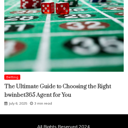
Betting
The Ultimate Guide to Choosing the Right
bwinbet365 Agent for You
July 6, 2025
3 min read
All Rights Reserved 2024.