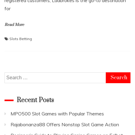
registered customers, Ladbrokes is the go-to destination
for
Read More
Slots Betting
Search
for:
Recent Posts
MPO500 Slot Games with Popular Themes
Rajabonanza88 Offers Nonstop Slot Game Action