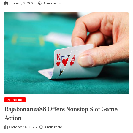
January 3, 2026
3 min read
Gambling
Rajabonanza88 Offers Nonstop Slot Game
Action
October 4, 2025
3 min read