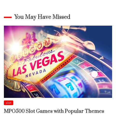
You May Have Missed
slot
MPO500 Slot Games with Popular Themes