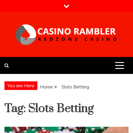
Skip
to
content
Casino Rambler
Redzone Casino
You are Here
Home
Slots Betting
Tag:
Slots Betting