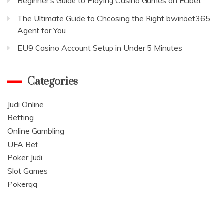
Beginner’s Guide to Playing Casino Games on Eclbet
The Ultimate Guide to Choosing the Right bwinbet365
Agent for You
EU9 Casino Account Setup in Under 5 Minutes
Categories
Judi Online
Betting
Online Gambling
UFA Bet
Poker Judi
Slot Games
Pokerqq