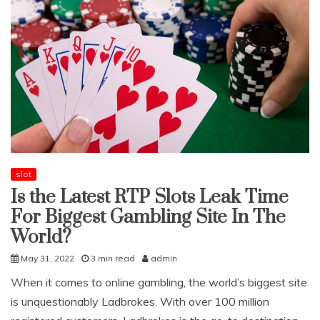
slot
Is the Latest RTP Slots Leak Time
For Biggest Gambling Site In The
World?
May 31, 2022
3 min read
admin
When it comes to online gambling, the world’s biggest site
is unquestionably Ladbrokes. With over 100 million