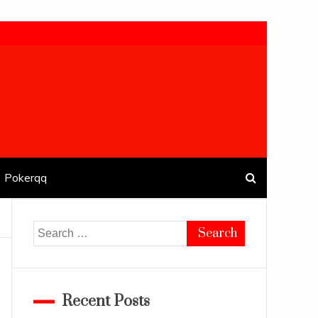
Pokerqq
Search
for:
Recent Posts