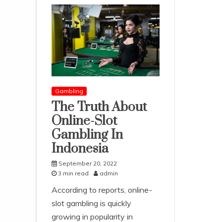
Gambling
The Truth About
Online-Slot
Gambling In
Indonesia
September 20, 2022
3 min read
admin
According to reports, online-
slot gambling is quickly
growing in popularity in