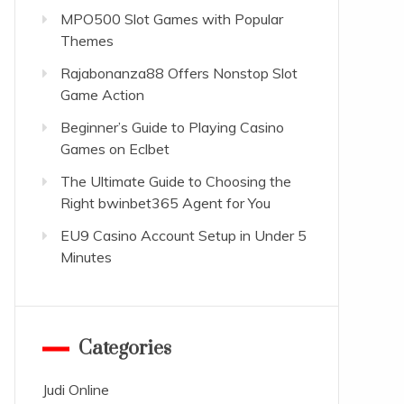
MPO500 Slot Games with Popular
Themes
Rajabonanza88 Offers Nonstop Slot
Game Action
Beginner’s Guide to Playing Casino
Games on Eclbet
The Ultimate Guide to Choosing the
Right bwinbet365 Agent for You
EU9 Casino Account Setup in Under 5
Minutes
Categories
Judi Online