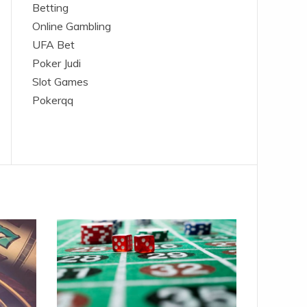
Betting
Online Gambling
UFA Bet
Poker Judi
Slot Games
Pokerqq