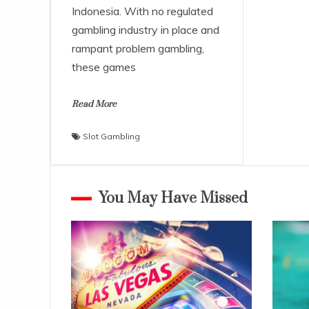
Indonesia. With no regulated
gambling industry in place and
rampant problem gambling,
these games
Read More
Slot Gambling
You May Have Missed