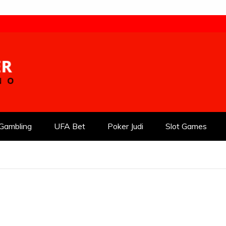
 Gambling
UFA Bet
Poker Judi
Slot Games