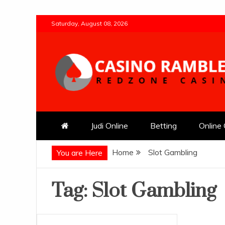
Skip
Saturday, August 08, 2026
to
content
Casino Rambler
Redzone Casino
Judi Online
Betting
Online
Home
Slot Gambling
You are Here
Tag:
Slot Gambling