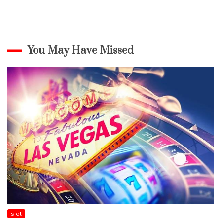
You May Have Missed
slot