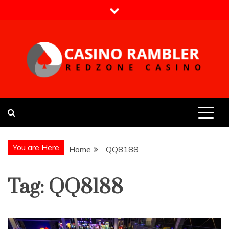
Skip
to
content
Casino Rambler
Redzone Casino
You are Here
Home
QQ8188
Tag:
QQ8188