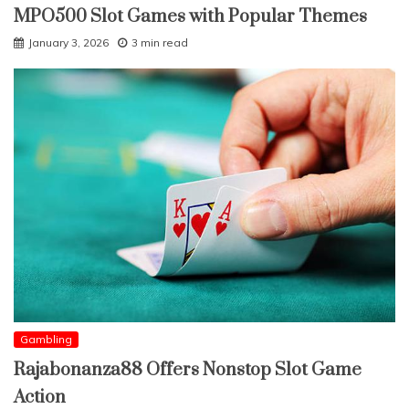
MPO500 Slot Games with Popular Themes
January 3, 2026
3 min read
Gambling
Rajabonanza88 Offers Nonstop Slot Game
Action