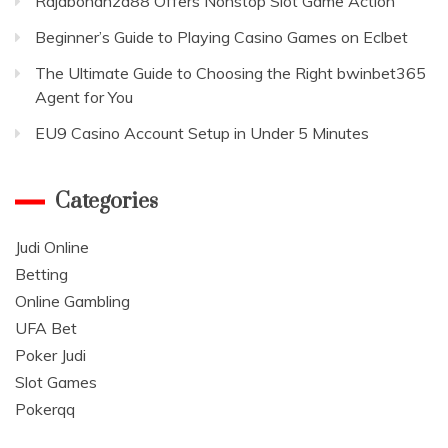
Rajabonanza88 Offers Nonstop Slot Game Action
Beginner’s Guide to Playing Casino Games on Eclbet
The Ultimate Guide to Choosing the Right bwinbet365
Agent for You
EU9 Casino Account Setup in Under 5 Minutes
Categories
Judi Online
Betting
Online Gambling
UFA Bet
Poker Judi
Slot Games
Pokerqq