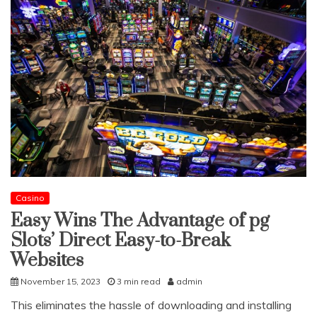
Casino
Easy Wins The Advantage of pg
Slots’ Direct Easy-to-Break
Websites
November 15, 2023
3 min read
admin
This eliminates the hassle of downloading and installing