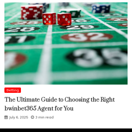
Betting
The Ultimate Guide to Choosing the Right
bwinbet365 Agent for You
July 6, 2025
3 min read