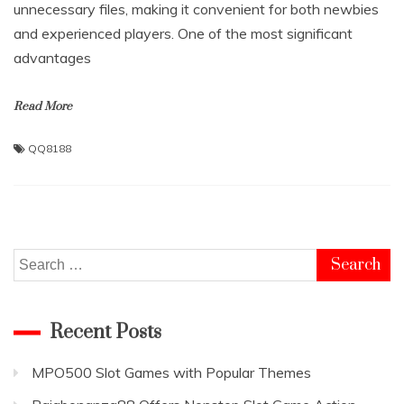
unnecessary files, making it convenient for both newbies
and experienced players. One of the most significant
advantages
Read More
QQ8188
Search
for:
Recent Posts
MPO500 Slot Games with Popular Themes