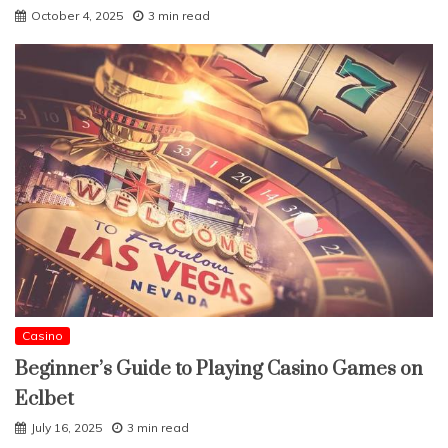
October 4, 2025
3 min read
Casino
Beginner’s Guide to Playing Casino Games on
Eclbet
July 16, 2025
3 min read