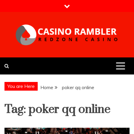
Skip
to
content
Casino Rambler
Redzone Casino
You are Here
Home
poker qq online
Tag:
poker qq online