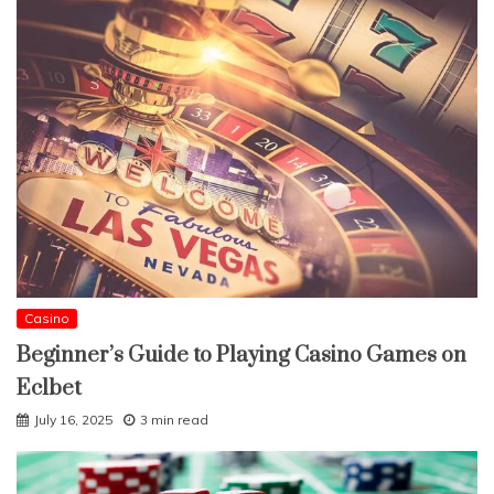
Casino
Beginner’s Guide to Playing Casino Games on
Eclbet
July 16, 2025
3 min read