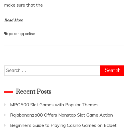
make sure that the
Read More
poker qq online
Search
for:
Recent Posts
MPO500 Slot Games with Popular Themes
Rajabonanza88 Offers Nonstop Slot Game Action
Beginner’s Guide to Playing Casino Games on Eclbet