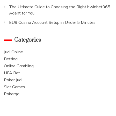
The Ultimate Guide to Choosing the Right bwinbet365
Agent for You
EU9 Casino Account Setup in Under 5 Minutes
Categories
Judi Online
Betting
Online Gambling
UFA Bet
Poker Judi
Slot Games
Pokerqq