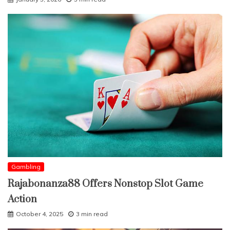
Gambling
Rajabonanza88 Offers Nonstop Slot Game
Action
October 4, 2025
3 min read