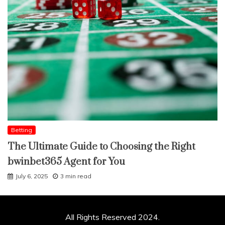
Betting
The Ultimate Guide to Choosing the Right
bwinbet365 Agent for You
July 6, 2025
3 min read
All Rights Reserved 2024.