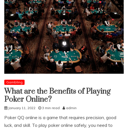
Gambling
What are the Benefits of Playing
Poker Online?
January 11, 2022
3 min read
admin
Poker QQ online is a game that requires precision, good
luck, and skill. To play poker online safely, you need to