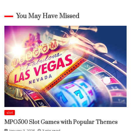
You May Have Missed
slot
MPO500 Slot Games with Popular Themes
January 3, 2026
3 min read