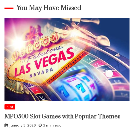
You May Have Missed
slot
MPO500 Slot Games with Popular Themes
January 3, 2026
3 min read