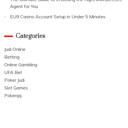
Agent for You
EU9 Casino Account Setup in Under 5 Minutes
Categories
Judi Online
Betting
Online Gambling
UFA Bet
Poker Judi
Slot Games
Pokerqq