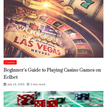
Casino
Beginner’s Guide to Playing Casino Games on
Eclbet
July 16, 2025
3 min read