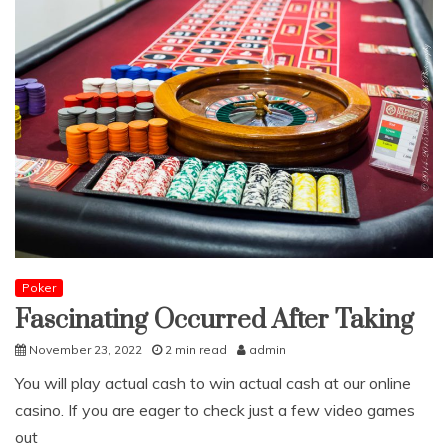
Poker
Fascinating Occurred After Taking
November 23, 2022
2 min read
admin
You will play actual cash to win actual cash at our online
casino. If you are eager to check just a few video games
out