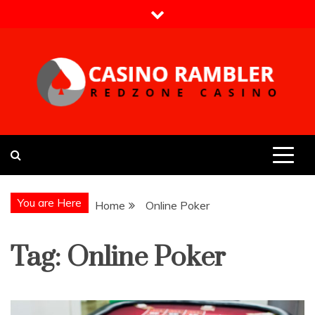
Skip
to
content
Casino Rambler
Redzone Casino
You are Here
Home
Online Poker
Tag:
Online Poker