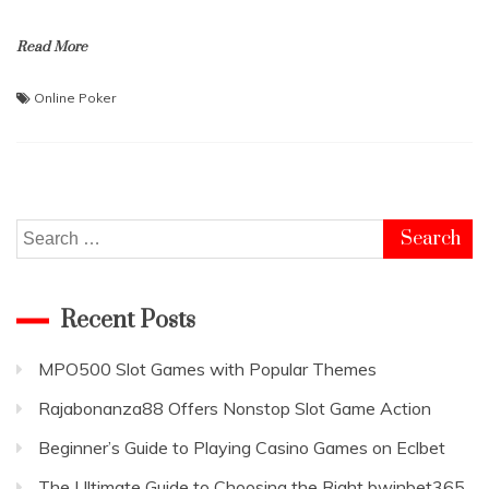
Read More
Online Poker
Search
for:
Recent Posts
MPO500 Slot Games with Popular Themes
Rajabonanza88 Offers Nonstop Slot Game Action
Beginner’s Guide to Playing Casino Games on Eclbet
The Ultimate Guide to Choosing the Right bwinbet365