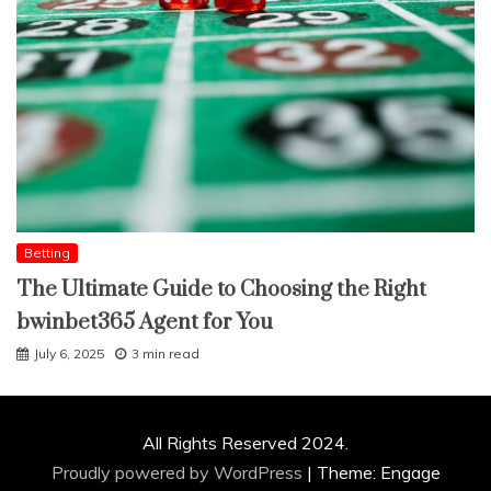
Betting
The Ultimate Guide to Choosing the Right
bwinbet365 Agent for You
July 6, 2025
3 min read
All Rights Reserved 2024.
Proudly powered by WordPress
|
Theme: Engage