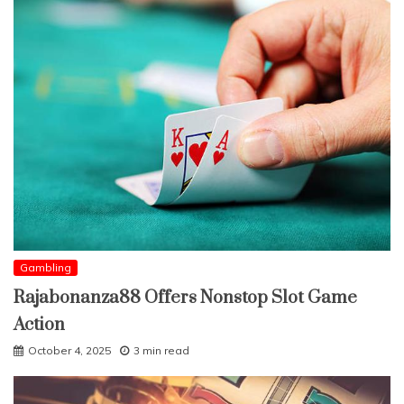
Gambling
Rajabonanza88 Offers Nonstop Slot Game
Action
October 4, 2025
3 min read