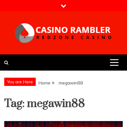
Skip
to
content
Casino Rambler
Redzone Casino
You are Here
Home
megawin88
Tag:
megawin88