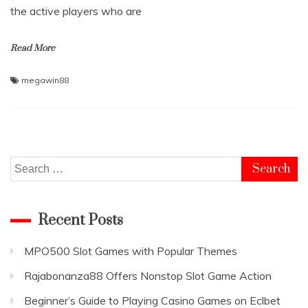
the active players who are
Read More
megawin88
Search
for:
Recent Posts
MPO500 Slot Games with Popular Themes
Rajabonanza88 Offers Nonstop Slot Game Action
Beginner’s Guide to Playing Casino Games on Eclbet