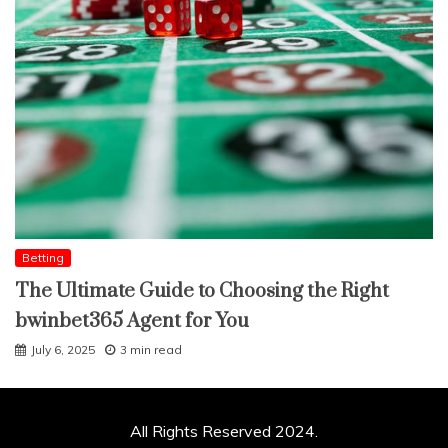
Betting
The Ultimate Guide to Choosing the Right
bwinbet365 Agent for You
July 6, 2025
3 min read
All Rights Reserved 2024.