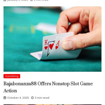
Gambling
Rajabonanza88 Offers Nonstop Slot Game
Action
October 4, 2025
3 min read