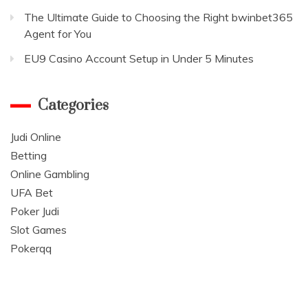
The Ultimate Guide to Choosing the Right bwinbet365
Agent for You
EU9 Casino Account Setup in Under 5 Minutes
Categories
Judi Online
Betting
Online Gambling
UFA Bet
Poker Judi
Slot Games
Pokerqq