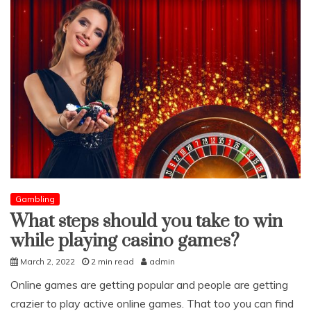
Gambling
What steps should you take to win
while playing casino games?
March 2, 2022
2 min read
admin
Online games are getting popular and people are getting
crazier to play active online games. That too you can find