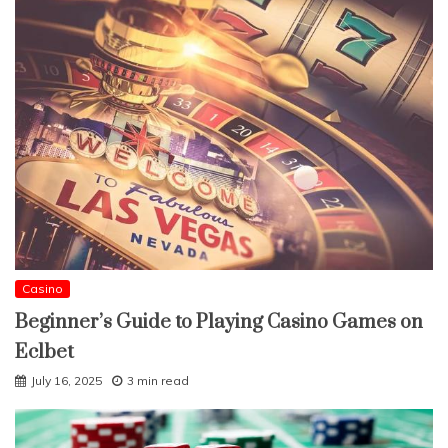
Casino
Beginner’s Guide to Playing Casino Games on
Eclbet
July 16, 2025
3 min read