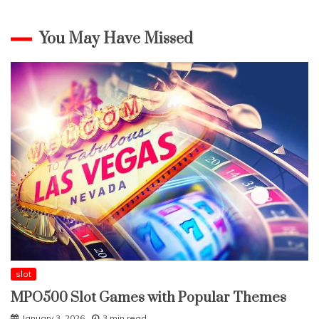
You May Have Missed
slot
MPO500 Slot Games with Popular Themes
January 3, 2026
3 min read