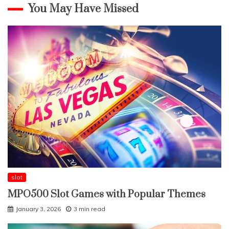
You May Have Missed
slot
MPO500 Slot Games with Popular Themes
January 3, 2026
3 min read