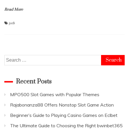
Read More
judi
Search
for:
Recent Posts
MPO500 Slot Games with Popular Themes
Rajabonanza88 Offers Nonstop Slot Game Action
Beginner’s Guide to Playing Casino Games on Eclbet
The Ultimate Guide to Choosing the Right bwinbet365