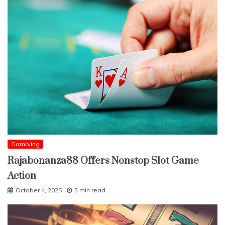
Gambling
Rajabonanza88 Offers Nonstop Slot Game
Action
October 4, 2025
3 min read