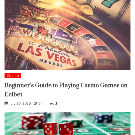
Casino
Beginner’s Guide to Playing Casino Games on
Eclbet
July 16, 2025
3 min read