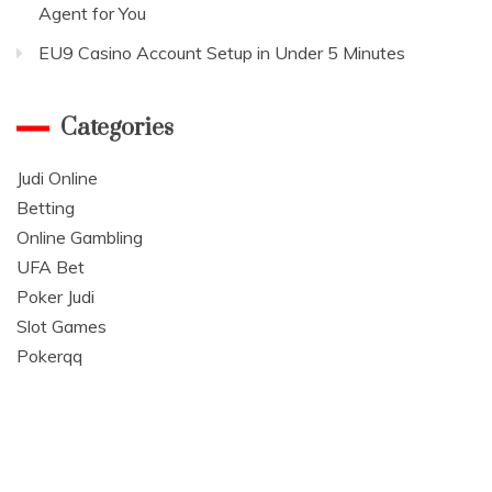
Agent for You
EU9 Casino Account Setup in Under 5 Minutes
Categories
Judi Online
Betting
Online Gambling
UFA Bet
Poker Judi
Slot Games
Pokerqq