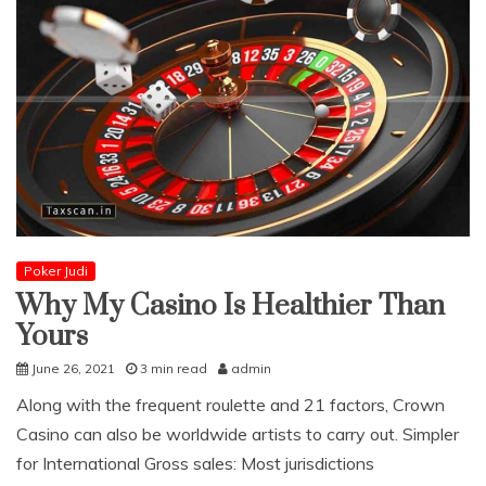
Poker Judi
Why My Casino Is Healthier Than
Yours
June 26, 2021
3 min read
admin
Along with the frequent roulette and 21 factors, Crown
Casino can also be worldwide artists to carry out. Simpler
for International Gross sales: Most jurisdictions