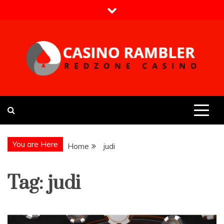
Skip
to
content
Casino Rambler
Redzone Casino
You are Here
Home
judi
Tag:
judi