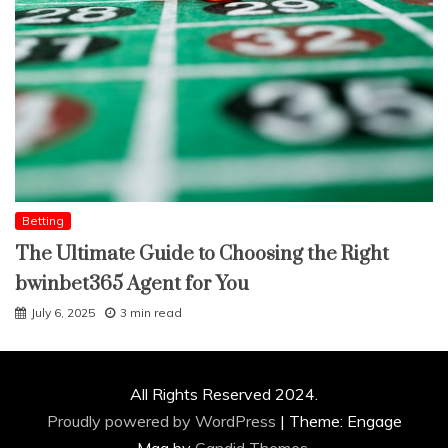
Betting
The Ultimate Guide to Choosing the Right
bwinbet365 Agent for You
July 6, 2025
3 min read
All Rights Reserved 2024.
Proudly powered by WordPress
|
Theme: Engage
Mag by
Candid Themes
.