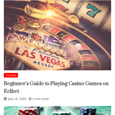
Casino
Beginner’s Guide to Playing Casino Games on
Eclbet
July 16, 2025
3 min read