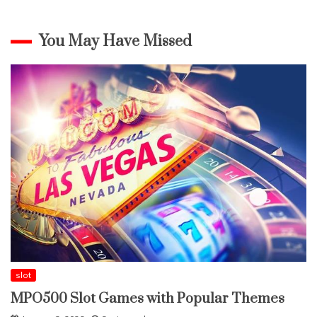
You May Have Missed
slot
MPO500 Slot Games with Popular Themes