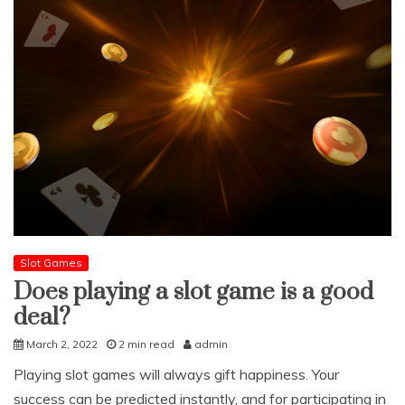
Slot Games
Does playing a slot game is a good
deal?
March 2, 2022
2 min read
admin
Playing slot games will always gift happiness. Your
success can be predicted instantly, and for participating in