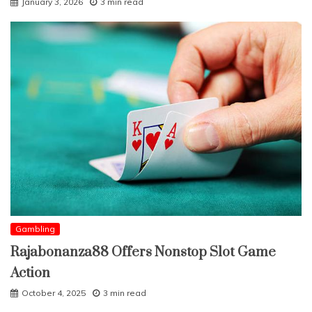
January 3, 2026
3 min read
Gambling
Rajabonanza88 Offers Nonstop Slot Game
Action
October 4, 2025
3 min read