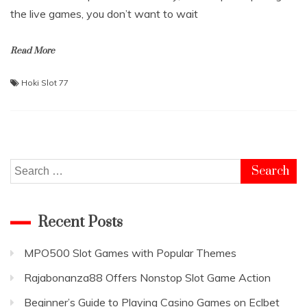
the live games, you don’t want to wait
Read More
Hoki Slot 77
Search
for:
Recent Posts
MPO500 Slot Games with Popular Themes
Rajabonanza88 Offers Nonstop Slot Game Action
Beginner’s Guide to Playing Casino Games on Eclbet