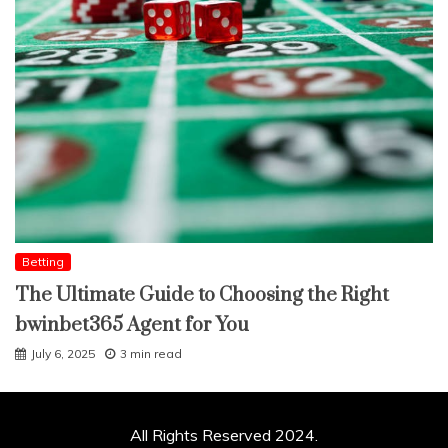
Betting
The Ultimate Guide to Choosing the Right
bwinbet365 Agent for You
July 6, 2025
3 min read
All Rights Reserved 2024.