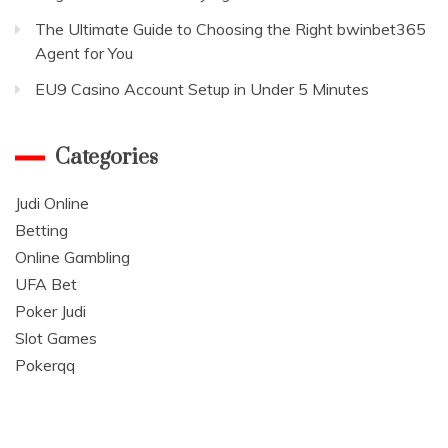
The Ultimate Guide to Choosing the Right bwinbet365
Agent for You
EU9 Casino Account Setup in Under 5 Minutes
Categories
Judi Online
Betting
Online Gambling
UFA Bet
Poker Judi
Slot Games
Pokerqq