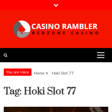
Skip
to
content
Casino Rambler
Redzone Casino
You are Here
Home
Hoki Slot 77
Tag:
Hoki Slot 77