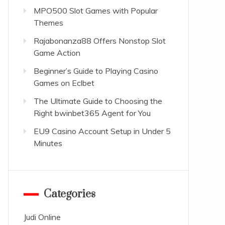
MPO500 Slot Games with Popular
Themes
Rajabonanza88 Offers Nonstop Slot
Game Action
Beginner’s Guide to Playing Casino
Games on Eclbet
The Ultimate Guide to Choosing the
Right bwinbet365 Agent for You
EU9 Casino Account Setup in Under 5
Minutes
Categories
Judi Online