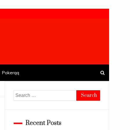
Pokerqq
Search
for:
Recent Posts