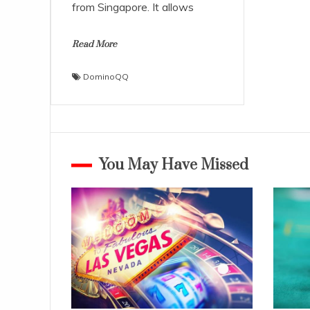
from Singapore. It allows
Read More
DominoQQ
You May Have Missed