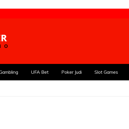
 Gambling
UFA Bet
Poker Judi
Slot Games