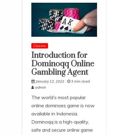
Casino
Introduction for
Dominoqq Online
Gambling Agent
January 12, 2022
3 min read
admin
The world’s most popular
online dominoes game is now
available in Indonesia.
Dominoqq is a high-quality,
safe and secure online game