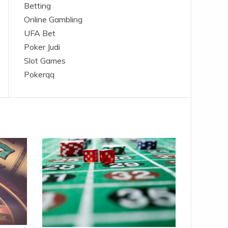
Betting
Online Gambling
UFA Bet
Poker Judi
Slot Games
Pokerqq