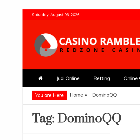
Skip
Saturday, August 08, 2026
to
content
Casino Rambler
Redzone Casino
Judi Online
Betting
Online
Home
DominoQQ
You are Here
Tag:
DominoQQ