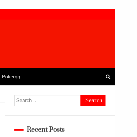
Pokerqq
Search
for:
Recent Posts