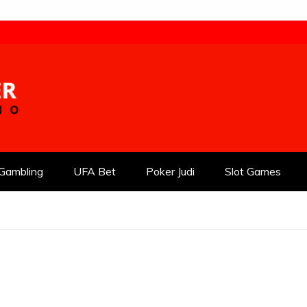
 Gambling
UFA Bet
Poker Judi
Slot Games