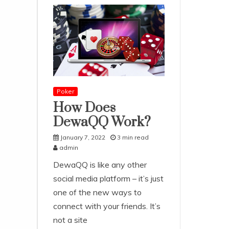
Poker
How Does
DewaQQ Work?
January 7, 2022
3 min read
admin
DewaQQ is like any other
social media platform – it’s just
one of the new ways to
connect with your friends. It’s
not a site