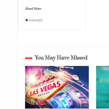
Read More
DewaQQ
You May Have Missed