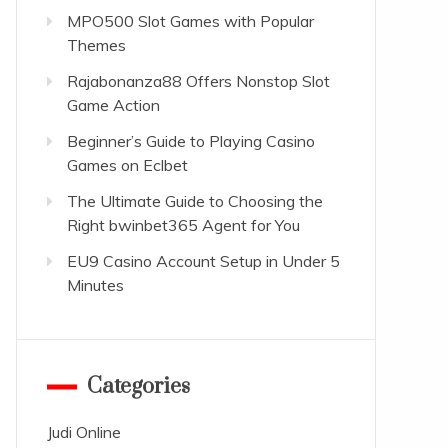
MPO500 Slot Games with Popular
Themes
Rajabonanza88 Offers Nonstop Slot
Game Action
Beginner’s Guide to Playing Casino
Games on Eclbet
The Ultimate Guide to Choosing the
Right bwinbet365 Agent for You
EU9 Casino Account Setup in Under 5
Minutes
Categories
Judi Online