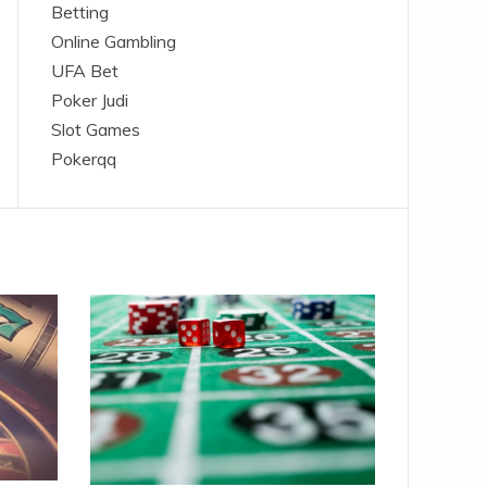
Betting
Online Gambling
UFA Bet
Poker Judi
Slot Games
Pokerqq