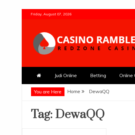
Skip
Friday, August 07, 2026
to
content
Casino Rambler
Redzone Casino
Judi Online
Betting
Online
Home
DewaQQ
You are Here
Tag:
DewaQQ