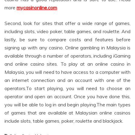
more
mycasinonline.com
Second, look for sites that offer a wide range of games,
including slots, video poker, table games, and roulette. And
lastly, be sure to compare costs and features before
signing up with any casino. Online gambling in Malaysia is
available through a number of operators, including iGaming
and online casino sites. To play at an online casino in
Malaysia, you will need to have access to a computer with
an internet connection and an account with one of the
operators.To start playing, you will need to choose an
operator and open an account. Once you have done this,
you will be able to log in and begin playing.The main types
of games that are available at Malaysian online casinos
include slots, table games, poker, roulette and blackjack.