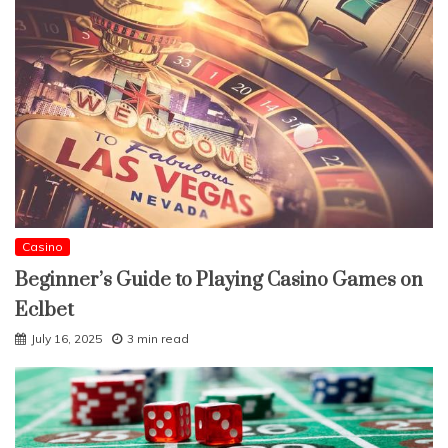
Casino
Beginner’s Guide to Playing Casino Games on
Eclbet
July 16, 2025
3 min read