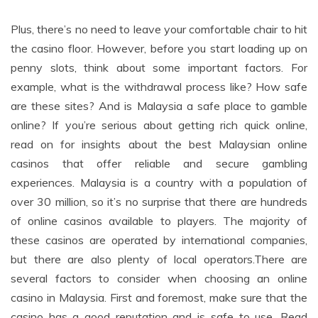
Plus, there’s no need to leave your comfortable chair to hit
the casino floor. However, before you start loading up on
penny slots, think about some important factors. For
example, what is the withdrawal process like? How safe
are these sites? And is Malaysia a safe place to gamble
online? If you’re serious about getting rich quick online,
read on for insights about the best Malaysian online
casinos that offer reliable and secure gambling
experiences. Malaysia is a country with a population of
over 30 million, so it’s no surprise that there are hundreds
of online casinos available to players. The majority of
these casinos are operated by international companies,
but there are also plenty of local operators.There are
several factors to consider when choosing an online
casino in Malaysia. First and foremost, make sure that the
casino has a good reputation and is safe to use. Read