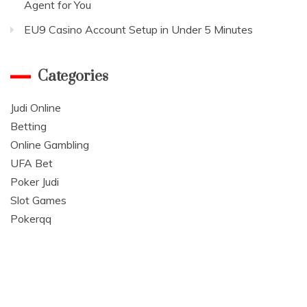
Agent for You
EU9 Casino Account Setup in Under 5 Minutes
Categories
Judi Online
Betting
Online Gambling
UFA Bet
Poker Judi
Slot Games
Pokerqq