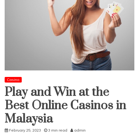
Casino
Play and Win at the
Best Online Casinos in
Malaysia
February 25, 2023
3 min read
admin