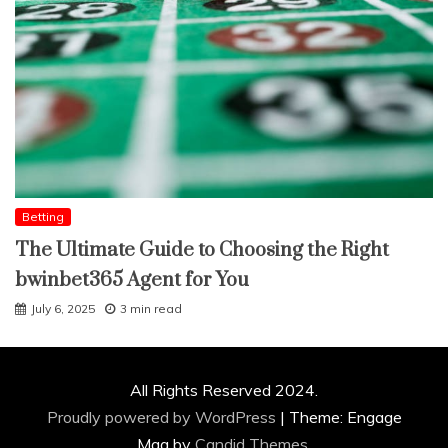
Betting
The Ultimate Guide to Choosing the Right
bwinbet365 Agent for You
July 6, 2025
3 min read
All Rights Reserved 2024.
Proudly powered by WordPress
|
Theme: Engage
Mag by
Candid Themes
.