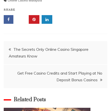
Online Casino Malaysia
SHARE
Post
The Secrets Only Online Casino Singapore
Amateurs Know
navigation
Get Free Casino Credits and Start Playing at No
Deposit Bonus Casinos
Related Posts