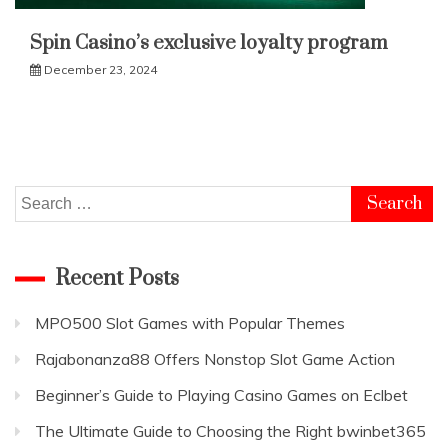
Spin Casino’s exclusive loyalty program
December 23, 2024
Search
for:
Recent Posts
MPO500 Slot Games with Popular Themes
Rajabonanza88 Offers Nonstop Slot Game Action
Beginner’s Guide to Playing Casino Games on Eclbet
The Ultimate Guide to Choosing the Right bwinbet365