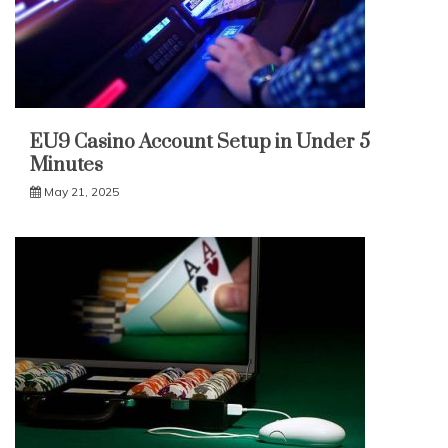
EU9 Casino Account Setup in Under 5
Minutes
May 21, 2025