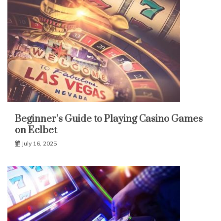
Beginner’s Guide to Playing Casino Games
on Eclbet
July 16, 2025