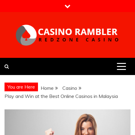
Skip
to
content
Casino Rambler
Redzone Casino
You are Here
Home
Casino
Play and Win at the Best Online Casinos in Malaysia