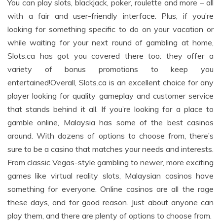
You can play slots, blackjack, poker, roulette and more – all
with a fair and user-friendly interface. Plus, if you’re
looking for something specific to do on your vacation or
while waiting for your next round of gambling at home,
Slots.ca has got you covered there too: they offer a
variety of bonus promotions to keep you
entertained!Overall, Slots.ca is an excellent choice for any
player looking for quality gameplay and customer service
that stands behind it all. If you’re looking for a place to
gamble online, Malaysia has some of the best casinos
around. With dozens of options to choose from, there’s
sure to be a casino that matches your needs and interests.
From classic Vegas-style gambling to newer, more exciting
games like virtual reality slots, Malaysian casinos have
something for everyone. Online casinos are all the rage
these days, and for good reason. Just about anyone can
play them, and there are plenty of options to choose from.