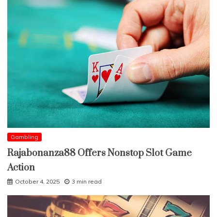
Gambling
Rajabonanza88 Offers Nonstop Slot Game
Action
October 4, 2025
3 min read