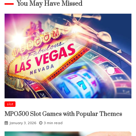
You May Have Missed
slot
MPO500 Slot Games with Popular Themes
January 3, 2026
3 min read