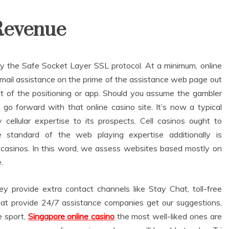
Revenue
y the Safe Socket Layer SSL protocol. At a minimum, online
-mail assistance on the prime of the assistance web page out
st of the positioning or app. Should you assume the gambler
s, go forward with that online casino site. It’s now a typical
cellular expertise to its prospects. Cell casinos ought to
 standard of the web playing expertise additionally is
 casinos. In this word, we assess websites based mostly on
.
y provide extra contact channels like Stay Chat, toll-free
hat provide 24/7 assistance companies get our suggestions,
e sport,
Singapore online casino
the most well-liked ones are