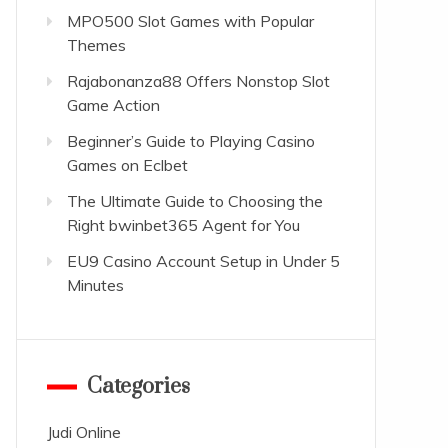
MPO500 Slot Games with Popular
Themes
Rajabonanza88 Offers Nonstop Slot
Game Action
Beginner’s Guide to Playing Casino
Games on Eclbet
The Ultimate Guide to Choosing the
Right bwinbet365 Agent for You
EU9 Casino Account Setup in Under 5
Minutes
Categories
Judi Online