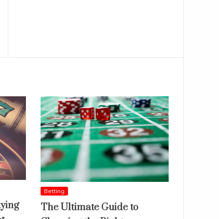
Betting
aying
The Ultimate Guide to