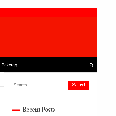
Pokerqq
Search
for:
Recent Posts