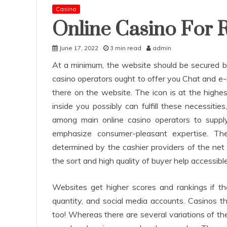
Casino
Online Casino For 
June 17, 2022
3 min read
admin
At a minimum, the website should be secured b
casino operators ought to offer you Chat and e
there on the website. The icon is at the highe
inside you possibly can fulfill these necessitie
among main online casino operators to supply 
emphasize consumer-pleasant expertise. The
determined by the cashier providers of the net
the sort and high quality of buyer help accessible
Websites get higher scores and rankings if the
quantity, and social media accounts. Casinos t
too! Whereas there are several variations of th