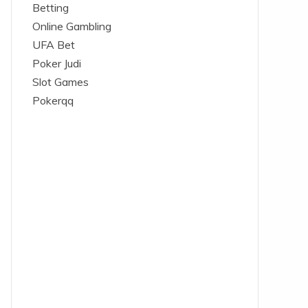
Betting
Online Gambling
UFA Bet
Poker Judi
Slot Games
Pokerqq