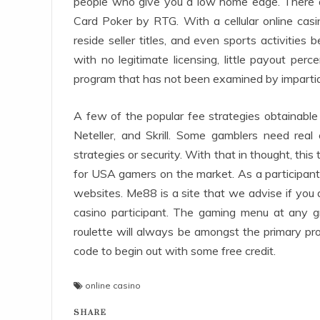
people who give you a low home edge. There ar
Card Poker by RTG. With a cellular online casi
reside seller titles, and even sports activitie
with no legitimate licensing, little payout p
program that has not been examined by impartial
A few of the popular fee strategies obtainable to
Neteller, and Skrill. Some gamblers need real
strategies or security. With that in thought, this
for USA gamers on the market. As a participant
websites. Me88 is a site that we advise if you a
casino participant. The gaming menu at any gr
roulette will always be amongst the primary pr
code to begin out with some free credit.
online casino
SHARE