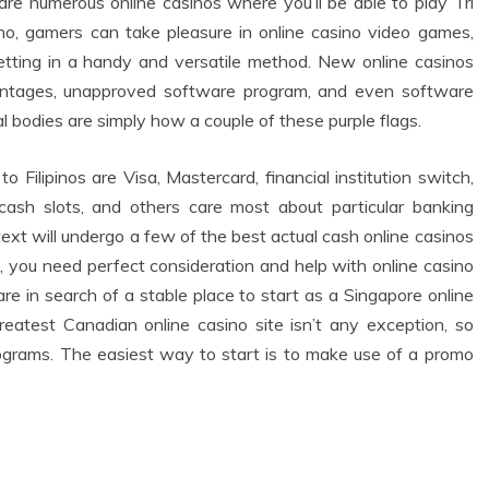
e numerous online casinos where you’ll be able to play Tri
no, gamers can take pleasure in online casino video games,
s betting in a handy and versatile method. New online casinos
ercentages, unapproved software program, and even software
 bodies are simply how a couple of these purple flags.
 Filipinos are Visa, Mastercard, financial institution switch,
 cash slots, and others care most about particular banking
 text will undergo a few of the best actual cash online casinos
, you need perfect consideration and help with online casino
re in search of a stable place to start as a Singapore online
eatest Canadian online casino site isn’t any exception, so
ograms. The easiest way to start is to make use of a promo