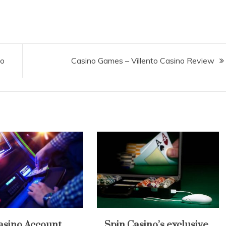
To
Casino Games – Villento Casino Review
sino Account
Spin Casino’s exclusive