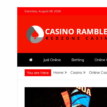
Skip
Saturday, August 08, 2026
to
content
Casino Rambler
Redzone Casino
Judi Online
Betting
Online
Home
Casino
Online Ca
You are Here