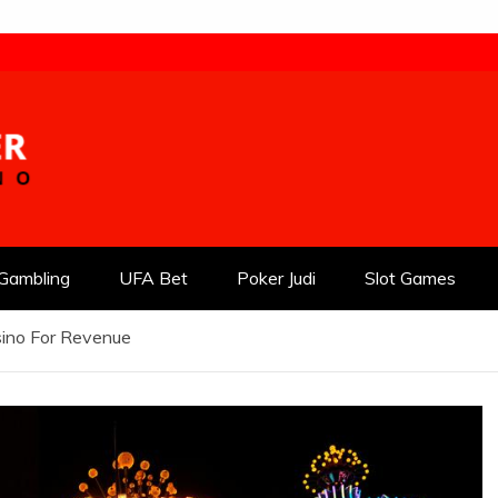
 Gambling
UFA Bet
Poker Judi
Slot Games
sino For Revenue