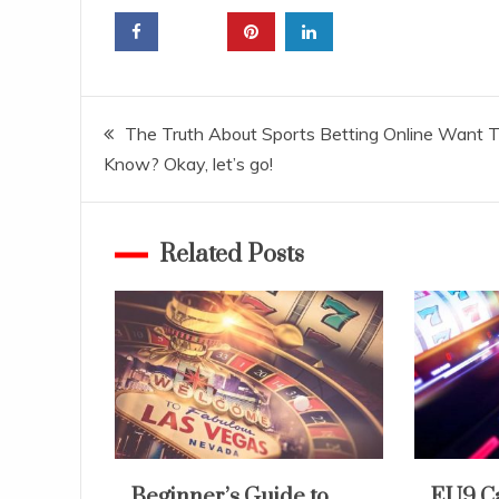
Post
The Truth About Sports Betting Online Want 
Know? Okay, let’s go!
navigation
Related Posts
Beginner’s Guide to
EU9 Ca