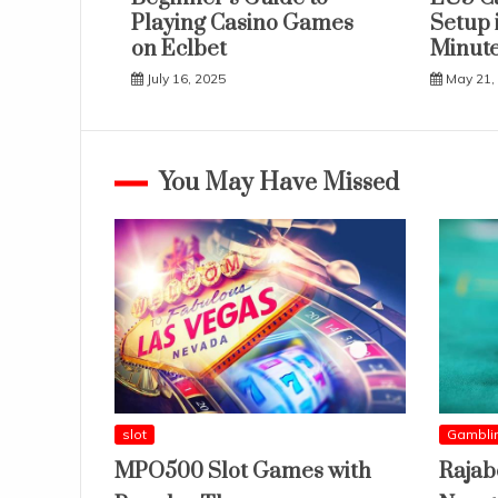
Playing Casino Games
Setup 
on Eclbet
Minut
July 16, 2025
May 21,
You May Have Missed
slot
Gambli
MPO500 Slot Games with
Rajab