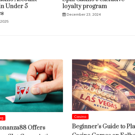
in Under 5
loyalty program
es
December 23, 2024
 2025
Casino
ng
Beginner’s Guide to Pl
onanza88 Offers