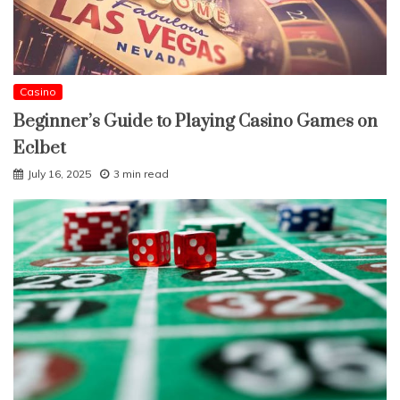
Casino
Beginner’s Guide to Playing Casino Games on
Eclbet
July 16, 2025
3 min read