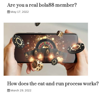
Are you a real bola88 member?
May 17, 2022
How does the eat-and-run process works?
March 29, 2022