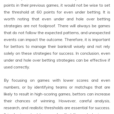
points in their previous games, it would not be wise to set
the threshold at 60 points for even under betting. It is
worth noting that even under and hole over betting
strategies are not foolproof. There will always be games
that do not follow the expected patterns, and unexpected
events can impact the outcome. Therefore, it is important
for bettors to manage their bankroll wisely and not rely
solely on these strategies for success. In conclusion, even
under and hole over betting strategies can be effective if
used correctly.
By focusing on games with lower scores and even
numbers, or by identifying teams or matchups that are
likely to result in high-scoring games, bettors can increase
their chances of winning. However, careful analysis,
research, and realistic thresholds are essential for success.