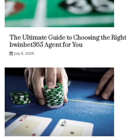
The Ultimate Guide to Choosing the Right
bwinbet365 Agent for You
July 6, 2025