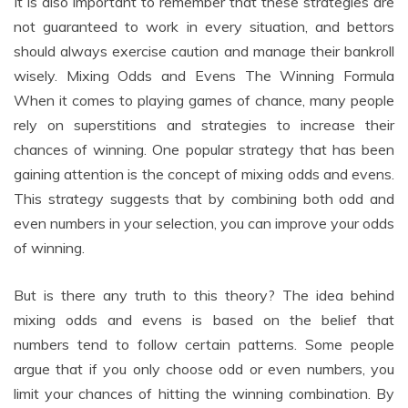
It is also important to remember that these strategies are
not guaranteed to work in every situation, and bettors
should always exercise caution and manage their bankroll
wisely. Mixing Odds and Evens The Winning Formula
When it comes to playing games of chance, many people
rely on superstitions and strategies to increase their
chances of winning. One popular strategy that has been
gaining attention is the concept of mixing odds and evens.
This strategy suggests that by combining both odd and
even numbers in your selection, you can improve your odds
of winning.
But is there any truth to this theory? The idea behind
mixing odds and evens is based on the belief that
numbers tend to follow certain patterns. Some people
argue that if you only choose odd or even numbers, you
limit your chances of hitting the winning combination. By