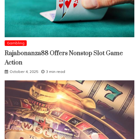
Gambling
Rajabonanza88 Offers Nonstop Slot Game
Action
October 4, 2025
3 min read