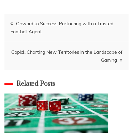
Post
Onward to Success Partnering with a Trusted
Football Agent
navigation
Gopick Charting New Territories in the Landscape of
Gaming
Related Posts