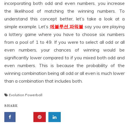
incorporating both odd and even numbers, you increase
the likelihood of matching the winning numbers. To
understand this concept better, let’s take a look at a
simple example. Let’s
에볼루션 파워볼
say you are playing
a lottery game where you have to choose six numbers
from a pool of 1 to 49. If you were to select all odd or all
even numbers, your chances of winning would be
significantly lower compared to if you mixed both odd and
even numbers. This is because the probability of the
winning combination being all odd or all even is much lower
than a combination that includes both.
Evolution Powerball
SHARE