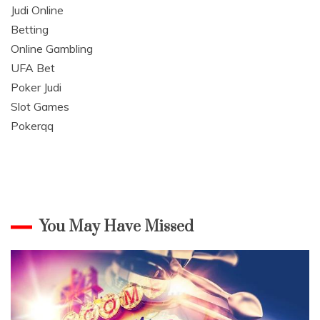
Judi Online
Betting
Online Gambling
UFA Bet
Poker Judi
Slot Games
Pokerqq
You May Have Missed