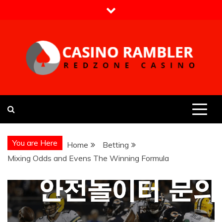
Skip
to
content
Casino Rambler
Redzone Casino
You are Here
Home
Betting
Mixing Odds and Evens The Winning Formula