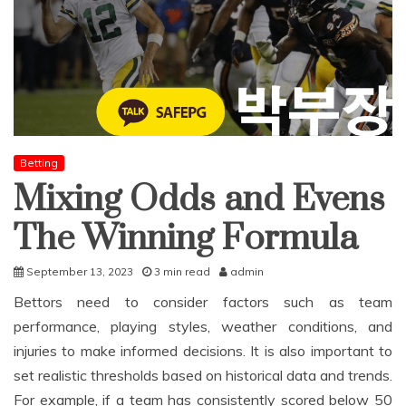
Betting
Mixing Odds and Evens
The Winning Formula
September 13, 2023
3 min read
admin
Bettors need to consider factors such as team
performance, playing styles, weather conditions, and
injuries to make informed decisions. It is also important to
set realistic thresholds based on historical data and trends.
For example, if a team has consistently scored below 50