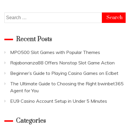
Search
for:
Recent Posts
MPO500 Slot Games with Popular Themes
Rajabonanza88 Offers Nonstop Slot Game Action
Beginner’s Guide to Playing Casino Games on Eclbet
The Ultimate Guide to Choosing the Right bwinbet365
Agent for You
EU9 Casino Account Setup in Under 5 Minutes
Categories