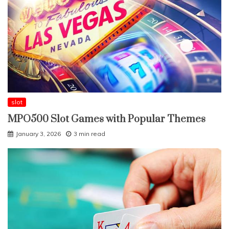
slot
MPO500 Slot Games with Popular Themes
January 3, 2026
3 min read