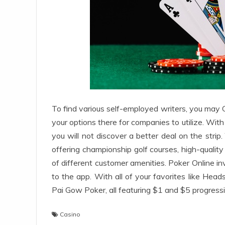
To find various self-employed writers, you may G
your options there for companies to utilize. With 
you will not discover a better deal on the strip. 
offering championship golf courses, high-qualit
of different customer amenities. Poker Online in
to the app. With all of your favorites like He
Pai Gow Poker, all featuring $1 and $5 progressiv
Casino