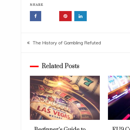
SHARE
Post
The History of Gambling Refuted
navigation
Related Posts
Beginner’s Guide to
EU9 Ca