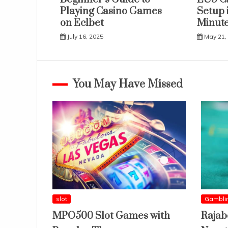
Playing Casino Games
Setup 
on Eclbet
Minut
July 16, 2025
May 21,
You May Have Missed
slot
Gambli
MPO500 Slot Games with
Rajab