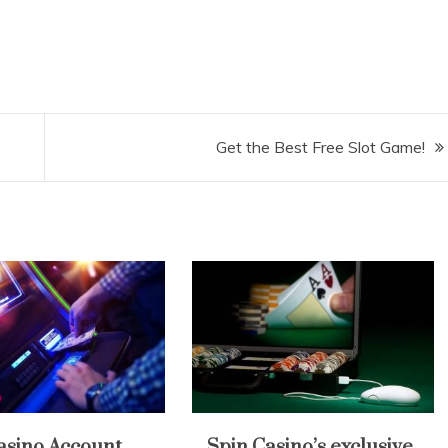
Get the Best Free Slot Game!
sino Account
Spin Casino’s exclusive