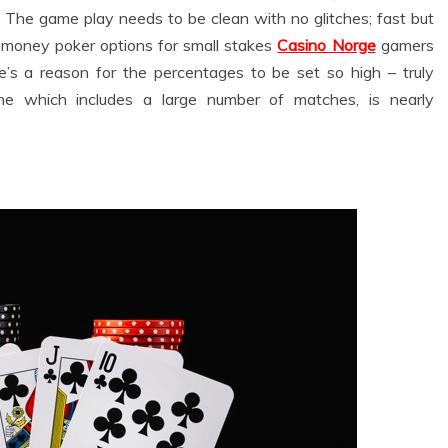
. The game play needs to be clean with no glitches; fast but
l money poker options for small stakes
Casino Norge
gamers
re’s a reason for the percentages to be set so high – truly
 one which includes a large number of matches, is nearly