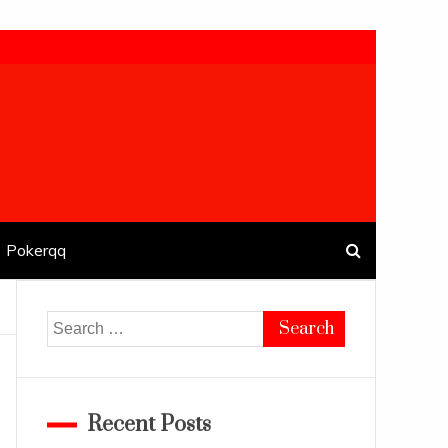
Pokerqq
Search
for:
Recent Posts