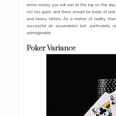
extra money you will win at the top on the day
not too quick, and there should be loads of rea
and heavy hitters. As a matter of reality, the
successful an accumulator bet, particularly
unimaginable.
Poker Variance