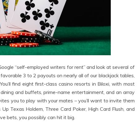
oogle “self-employed writers for rent” and look at several of
favorable 3 to 2 payouts on nearly all of our blackjack tables,
You’ll find eight first-class casino resorts in Biloxi, with most
y dining and buffets, prime-name entertainment, and an array
vites you to play with your mates – you’ll want to invite them
ads Up Texas Holdem, Three Card Poker, High Card Flush, and
e bets, you possibly can hit it big.