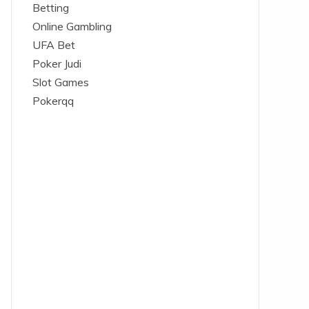
Betting
Online Gambling
UFA Bet
Poker Judi
Slot Games
Pokerqq