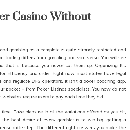
er Casino Without
 and gambling as a complete is quite strongly restricted and
ne trading differs from gambling and vice versa. You will see
nd that is because you never cut them up. Organizing It’s
or Efficiency and order. Right now, most states have legal
ze and regulate DFS operators. It isn’t a poker coaching app,
r pocket – from Poker Listings specialists. You now do not
 websites require users to pay each time they bid.
time. Take pleasure in all the variations offered as you hit,
the best desire of every gambler is to win big, getting a
 reasonable step. The different right answers you make the