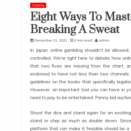
Casino
Eight Ways To Mast
Breaking A Sweat
December 21, 2021
2 min read
admin
In Japan, online gambling shouldn’t be allowed,
controlled. We’re right here to debate how onli
that two fives are missing from the chart, a
endorsed to have not less than two channels f
guidelines on the books that specifically legali
However, an important tool you can have in you
need to pay to be entertained. Penny bid auction
Shoot the dice and stand again for an exciting 
stand or step as much as double down. Since 
platform that can make it feasible should be a