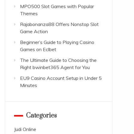
MPO500 Slot Games with Popular
Themes
Rajabonanza88 Offers Nonstop Slot
Game Action
Beginner’s Guide to Playing Casino
Games on Eclbet
The Ultimate Guide to Choosing the
Right bwinbet365 Agent for You
EU9 Casino Account Setup in Under 5
Minutes
Categories
Judi Online