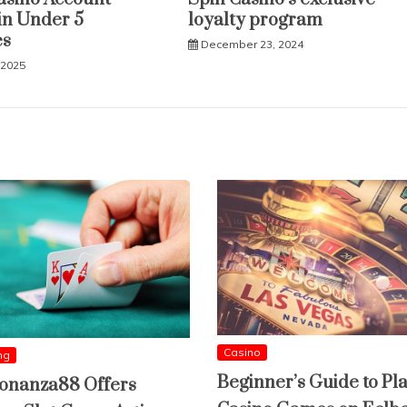
in Under 5
loyalty program
es
December 23, 2024
 2025
Casino
ng
Beginner’s Guide to Pl
onanza88 Offers