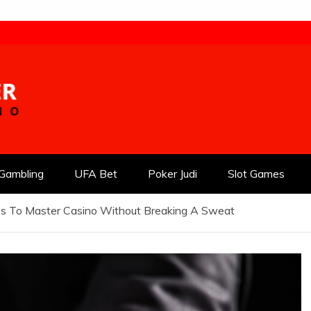
 Gambling
UFA Bet
Poker Judi
Slot Games
s To Master Casino Without Breaking A Sweat