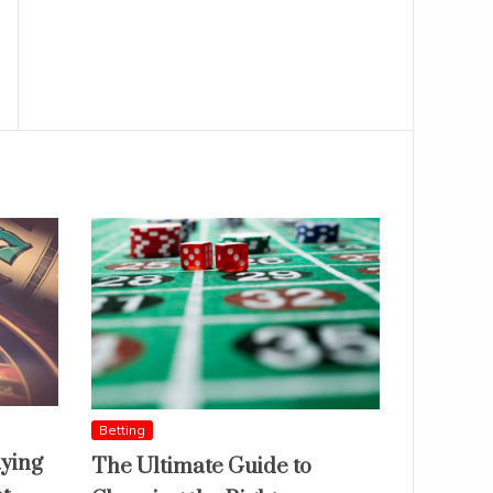
Betting
aying
The Ultimate Guide to