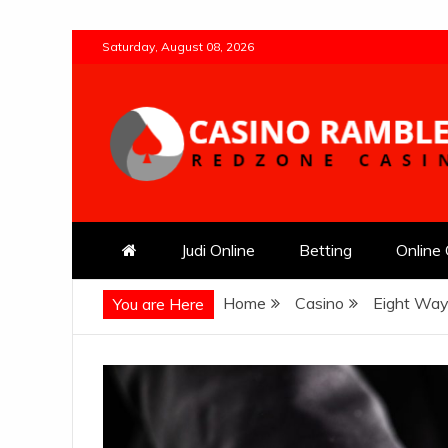
Skip
Saturday, August 08, 2026
to
content
Casino Rambler
Redzone Casino
Judi Online
Betting
Online
Home
Casino
Eight Way
You are Here