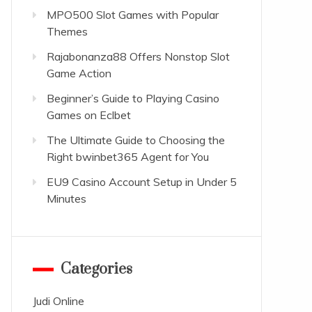
MPO500 Slot Games with Popular
Themes
Rajabonanza88 Offers Nonstop Slot
Game Action
Beginner’s Guide to Playing Casino
Games on Eclbet
The Ultimate Guide to Choosing the
Right bwinbet365 Agent for You
EU9 Casino Account Setup in Under 5
Minutes
Categories
Judi Online