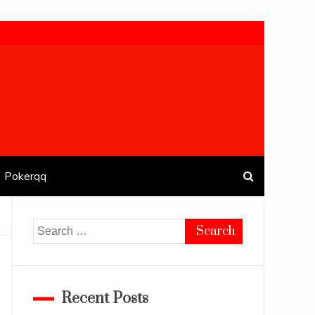
Pokerqq
Search
for:
Recent Posts