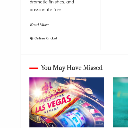
dramatic finishes, and
passionate fans
Read More
Online Cricket
You May Have Missed