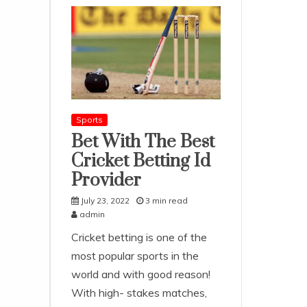
Sports
Bet With The Best
Cricket Betting Id
Provider
July 23, 2022
3 min read
admin
Cricket betting is one of the
most popular sports in the
world and with good reason!
With high- stakes matches,