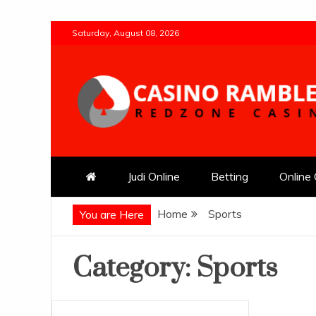
Skip
Saturday, August 08, 2026
to
content
Casino Rambler
Redzone Casino
Judi Online
Betting
Online
Home
Sports
You are Here
Category:
Sports