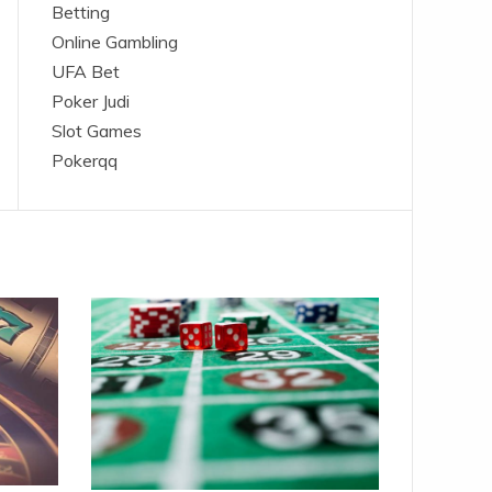
Betting
Online Gambling
UFA Bet
Poker Judi
Slot Games
Pokerqq