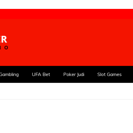
 Gambling
UFA Bet
Poker Judi
Slot Games