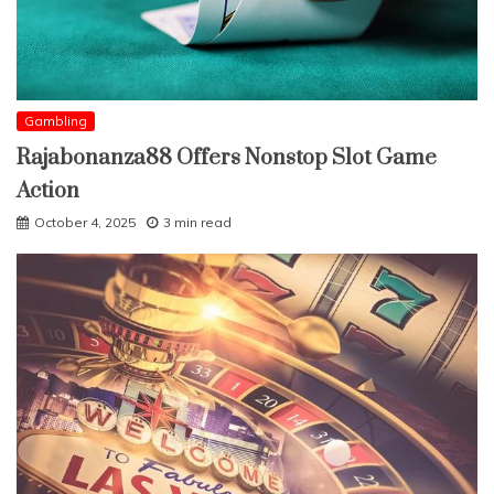
Gambling
Rajabonanza88 Offers Nonstop Slot Game
Action
October 4, 2025
3 min read