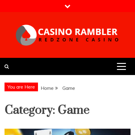
Skip
to
content
Casino Rambler
Redzone Casino
You are Here
Home
Game
Category:
Game