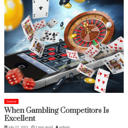
Game
When Gambling Competitors Is
Excellent
July 22, 2021
3 min read
admin