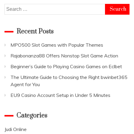
Search
for:
Recent Posts
MPO500 Slot Games with Popular Themes
Rajabonanza88 Offers Nonstop Slot Game Action
Beginner’s Guide to Playing Casino Games on Eclbet
The Ultimate Guide to Choosing the Right bwinbet365
Agent for You
EU9 Casino Account Setup in Under 5 Minutes
Categories
Judi Online