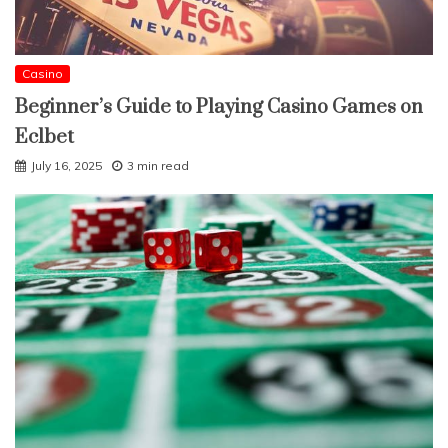
Casino
Beginner’s Guide to Playing Casino Games on
Eclbet
July 16, 2025
3 min read