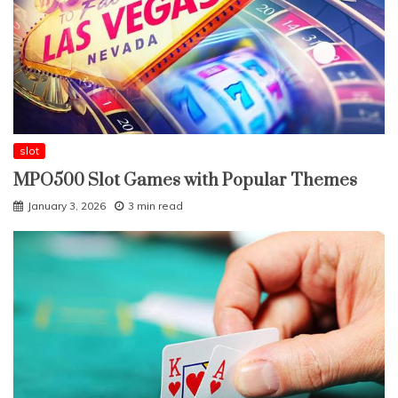
slot
MPO500 Slot Games with Popular Themes
January 3, 2026
3 min read