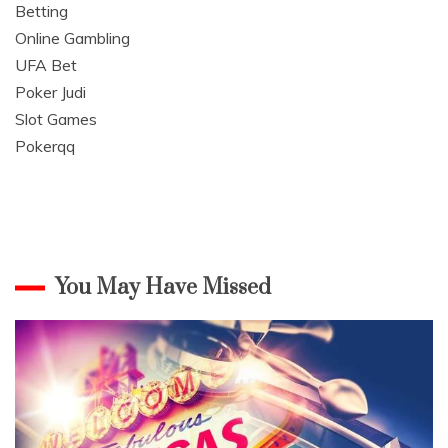
Betting
Online Gambling
UFA Bet
Poker Judi
Slot Games
Pokerqq
You May Have Missed