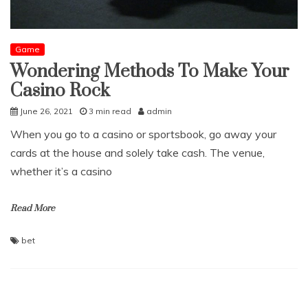
Game
Wondering Methods To Make Your
Casino Rock
June 26, 2021
3 min read
admin
When you go to a casino or sportsbook, go away your
cards at the house and solely take cash. The venue,
whether it’s a casino
Read More
bet