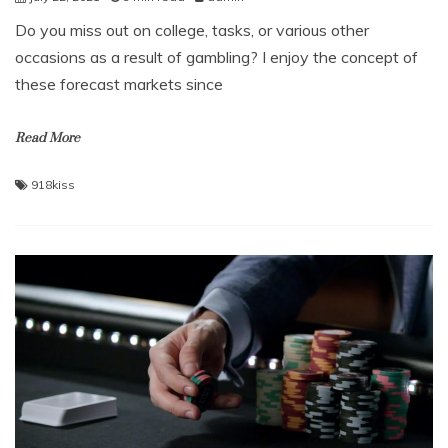
Do you miss out on college, tasks, or various other
occasions as a result of gambling? I enjoy the concept of
these forecast markets since
Read More
918kiss