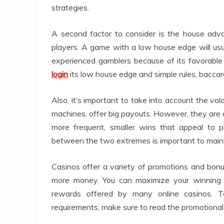
strategies.
A second factor to consider is the house advan
players. A game with a low house edge will usu
experienced gamblers because of its favorable
login
its low house edge and simple rules, baccara
Also, it’s important to take into account the vol
machines, offer big payouts. However, they are 
more frequent, smaller wins that appeal to p
between the two extremes is important to mainta
Casinos offer a variety of promotions and bo
more money. You can maximize your winning 
rewards offered by many online casinos. T
requirements, make sure to read the promotional