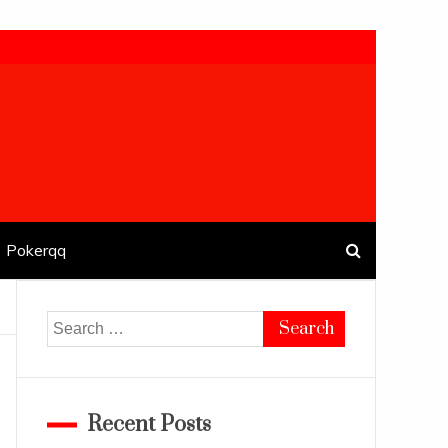
Pokerqq
Search
for:
Recent Posts