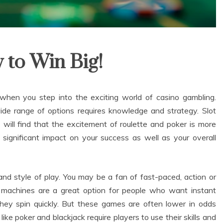
to Win Big!
 when you step into the exciting world of casino gambling.
de range of options requires knowledge and strategy. Slot
will find that the excitement of roulette and poker is more
significant impact on your success as well as your overall
nd style of play. You may be a fan of fast-paced, action or
t machines are a great option for people who want instant
they spin quickly. But these games are often lower in odds
ke poker and blackjack require players to use their skills and