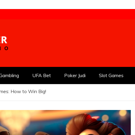
 Gambling
UFA Bet
Poker Judi
Slot Games
mes: How to Win Big!