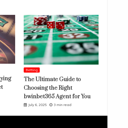
Betting
aying
The Ultimate Guide to
et
Choosing the Right
bwinbet365 Agent for You
July 6, 2025
3 min read