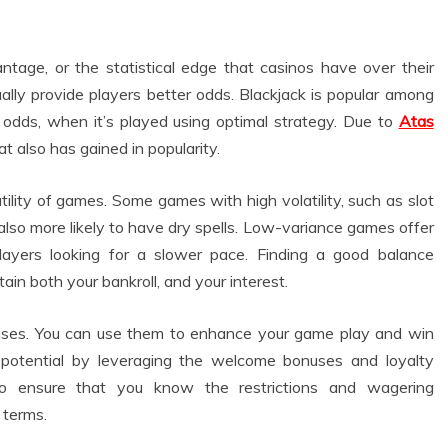
tage, or the statistical edge that casinos have over their
ally provide players better odds. Blackjack is popular among
 odds, when it’s played using optimal strategy. Due to
Atas
t also has gained in popularity.
atility of games. Some games with high volatility, such as slot
also more likely to have dry spells. Low-variance games offer
layers looking for a slower pace. Finding a good balance
in both your bankroll, and your interest.
nuses. You can use them to enhance your game play and win
potential by leveraging the welcome bonuses and loyalty
o ensure that you know the restrictions and wagering
 terms.