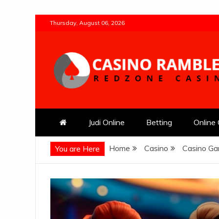
Skip
Thursday, August 06, 2026
to
content
Casino Rambler
Redzone Casino
Judi Online
Betting
Online
Home
Casino
Casino Ga
You are Here