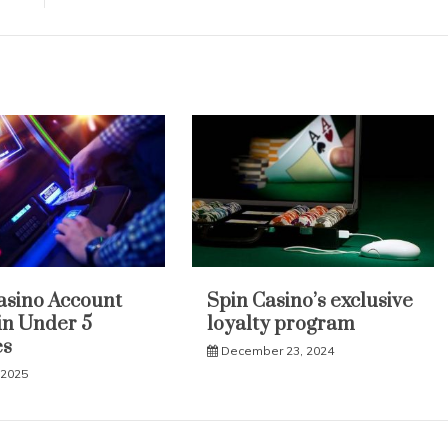
sino Account
Spin Casino’s exclusive
in Under 5
loyalty program
es
December 23, 2024
 2025