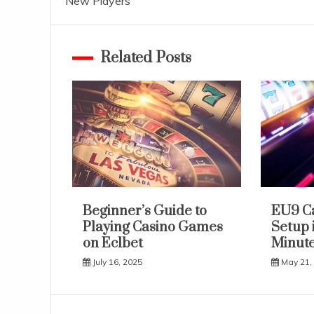
New Players
navigation
Related Posts
Beginner’s Guide to
EU9 Ca
Playing Casino Games
Setup 
on Eclbet
Minut
July 16, 2025
May 21,