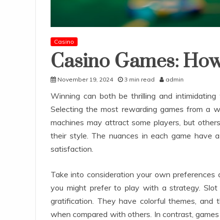
Casino
Casino Games: How 
November 19, 2024
3 min read
admin
Winning can both be thrilling and intimidating
Selecting the most rewarding games from a wi
machines may attract some players, but others 
their style. The nuances in each game have a 
satisfaction.
Take into consideration your own preferences a
you might prefer to play with a strategy. Slo
gratification. They have colorful themes, and 
when compared with others. In contrast, games li