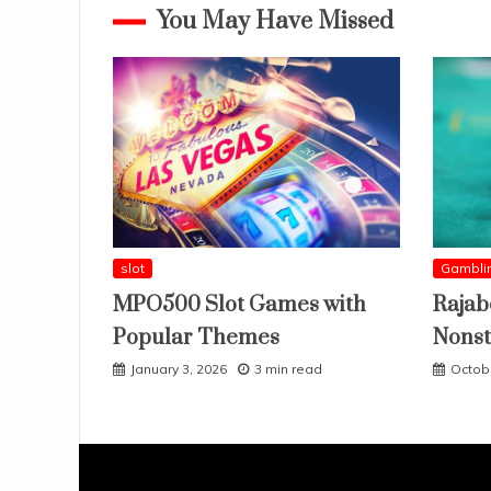
You May Have Missed
slot
Gambli
MPO500 Slot Games with
Rajab
Popular Themes
Nonst
January 3, 2026
3 min read
Octobe