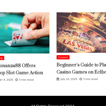
Casino
ng
Beginner’s Guide to Pl
onanza88 Offers
Casino Games on Eclb
op Slot Game Action
July 16, 2025
3 min read
r 4, 2025
3 min read