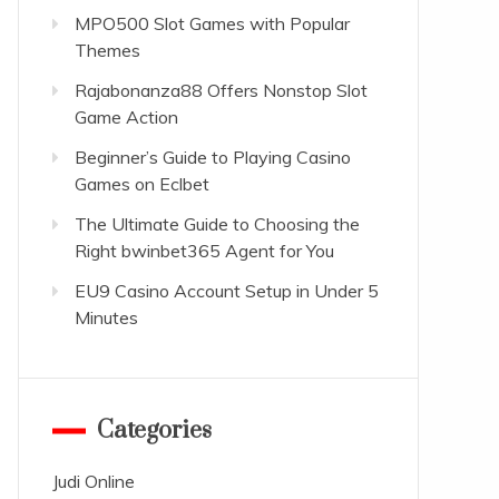
MPO500 Slot Games with Popular
Themes
Rajabonanza88 Offers Nonstop Slot
Game Action
Beginner’s Guide to Playing Casino
Games on Eclbet
The Ultimate Guide to Choosing the
Right bwinbet365 Agent for You
EU9 Casino Account Setup in Under 5
Minutes
Categories
Judi Online