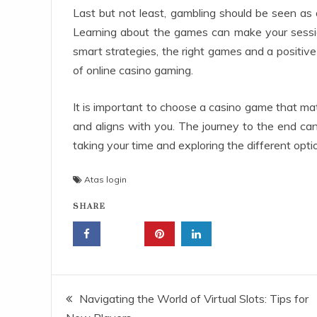
Last but not least, gambling should be seen a
Learning about the games can make your sessio
smart strategies, the right games and a positive 
of online casino gaming.
It is important to choose a casino game that ma
and aligns with you. The journey to the end can
taking your time and exploring the different opti
Atas login
SHARE
Post
Navigating the World of Virtual Slots: Tips for