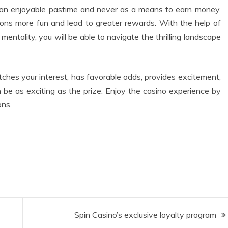
s an enjoyable pastime and never as a means to earn money.
ns more fun and lead to greater rewards. With the help of
mentality, you will be able to navigate the thrilling landscape
tches your interest, has favorable odds, provides excitement,
 be as exciting as the prize. Enjoy the casino experience by
ons.
Spin Casino’s exclusive loyalty program