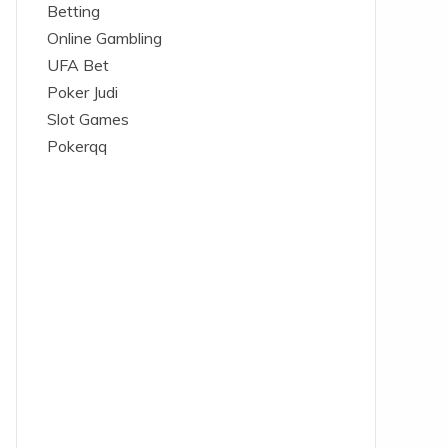
Betting
Online Gambling
UFA Bet
Poker Judi
Slot Games
Pokerqq