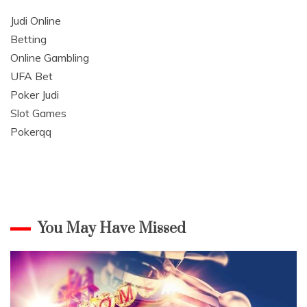
Judi Online
Betting
Online Gambling
UFA Bet
Poker Judi
Slot Games
Pokerqq
You May Have Missed