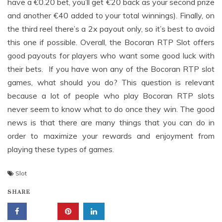
have a €0.20 bet, you’ll get €20 back as your second prize
and another €40 added to your total winnings). Finally, on
the third reel there’s a 2x payout only, so it’s best to avoid
this one if possible. Overall, the Bocoran RTP Slot offers
good payouts for players who want some good luck with
their bets. If you have won any of the Bocoran RTP slot
games, what should you do? This question is relevant
because a lot of people who play Bocoran RTP slots
never seem to know what to do once they win. The good
news is that there are many things that you can do in
order to maximize your rewards and enjoyment from
playing these types of games.
Slot
SHARE