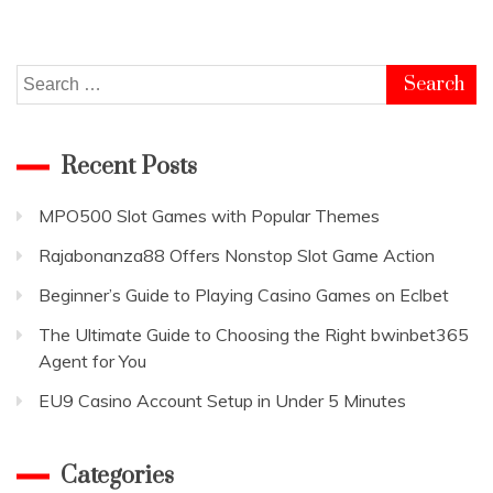
Search
for:
Recent Posts
MPO500 Slot Games with Popular Themes
Rajabonanza88 Offers Nonstop Slot Game Action
Beginner’s Guide to Playing Casino Games on Eclbet
The Ultimate Guide to Choosing the Right bwinbet365
Agent for You
EU9 Casino Account Setup in Under 5 Minutes
Categories