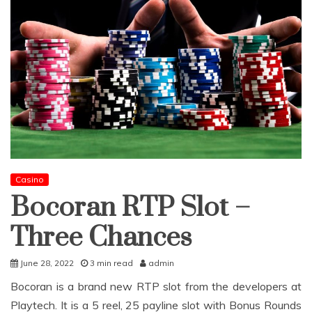
Casino
Bocoran RTP Slot –
Three Chances
June 28, 2022
3 min read
admin
Bocoran is a brand new RTP slot from the developers at
Playtech. It is a 5 reel, 25 payline slot with Bonus Rounds