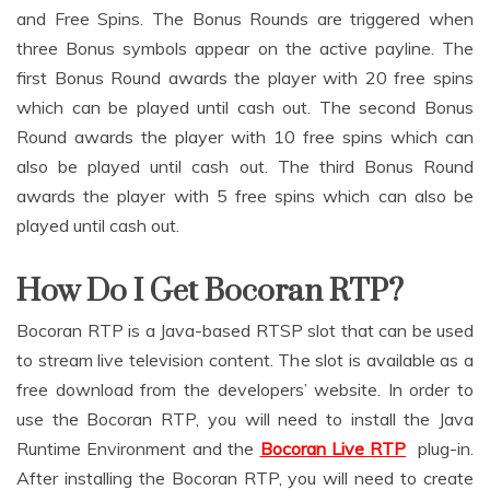
and Free Spins. The Bonus Rounds are triggered when
three Bonus symbols appear on the active payline. The
first Bonus Round awards the player with 20 free spins
which can be played until cash out. The second Bonus
Round awards the player with 10 free spins which can
also be played until cash out. The third Bonus Round
awards the player with 5 free spins which can also be
played until cash out.
How Do I Get Bocoran RTP?
Bocoran RTP is a Java-based RTSP slot that can be used
to stream live television content. The slot is available as a
free download from the developers’ website. In order to
use the Bocoran RTP, you will need to install the Java
Runtime Environment and the
Bocoran Live RTP
plug-in.
After installing the Bocoran RTP, you will need to create