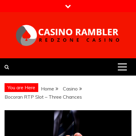
Skip
to
content
Casino Rambler
Redzone Casino
You are Here
Home
Casino
Bocoran RTP Slot – Three Chances