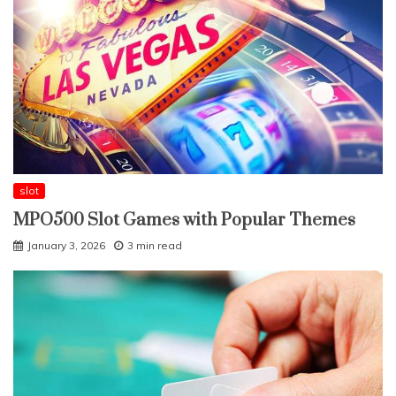
slot
MPO500 Slot Games with Popular Themes
January 3, 2026
3 min read