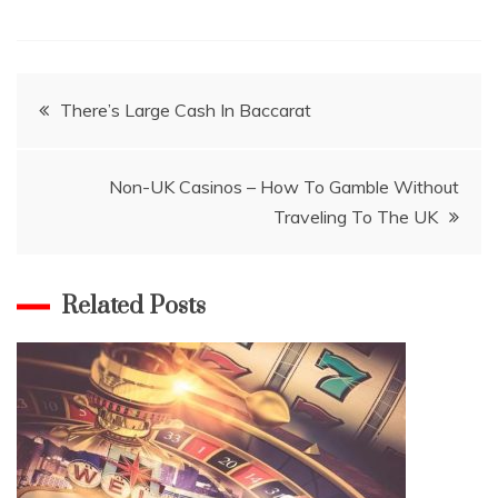
Post
There’s Large Cash In Baccarat
navigation
Non-UK Casinos – How To Gamble Without
Traveling To The UK
Related Posts