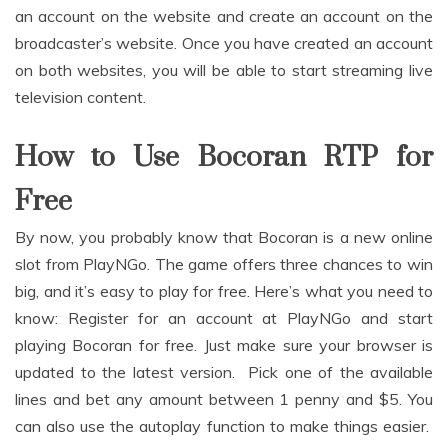
an account on the website and create an account on the
broadcaster’s website. Once you have created an account
on both websites, you will be able to start streaming live
television content.
How to Use Bocoran RTP for
Free
By now, you probably know that Bocoran is a new online
slot from PlayNGo. The game offers three chances to win
big, and it’s easy to play for free. Here’s what you need to
know: Register for an account at PlayNGo and start
playing Bocoran for free. Just make sure your browser is
updated to the latest version. Pick one of the available
lines and bet any amount between 1 penny and $5. You
can also use the autoplay function to make things easier.