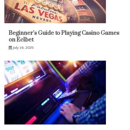
Beginner’s Guide to Playing Casino Games
on Eclbet
July 16, 2025