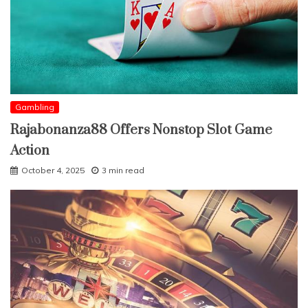
Gambling
Rajabonanza88 Offers Nonstop Slot Game
Action
October 4, 2025
3 min read