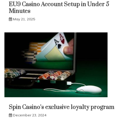
EU9 Casino Account Setup in Under 5
Minutes
May 21, 2025
Spin Casino’s exclusive loyalty program
December 23, 2024