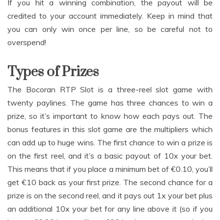
If you hit a winning combination, the payout will be
credited to your account immediately. Keep in mind that
you can only win once per line, so be careful not to
overspend!
Types of Prizes
The Bocoran RTP Slot is a three-reel slot game with
twenty paylines. The game has three chances to win a
prize, so it’s important to know how each pays out. The
bonus features in this slot game are the multipliers which
can add up to huge wins. The first chance to win a prize is
on the first reel, and it’s a basic payout of 10x your bet.
This means that if you place a minimum bet of €0.10, you’ll
get €10 back as your first prize. The second chance for a
prize is on the second reel, and it pays out 1x your bet plus
an additional 10x your bet for any line above it (so if you