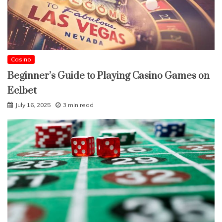
Casino
Beginner’s Guide to Playing Casino Games on
Eclbet
July 16, 2025
3 min read