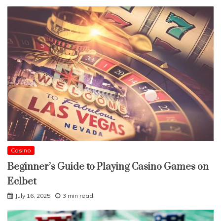
Casino
Beginner’s Guide to Playing Casino Games on
Eclbet
July 16, 2025
3 min read