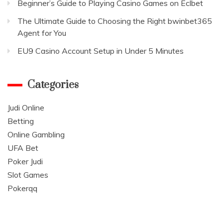
Beginner’s Guide to Playing Casino Games on Eclbet
The Ultimate Guide to Choosing the Right bwinbet365
Agent for You
EU9 Casino Account Setup in Under 5 Minutes
Categories
Judi Online
Betting
Online Gambling
UFA Bet
Poker Judi
Slot Games
Pokerqq