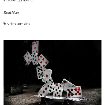
internet gambling.
Read More
Online Gambling