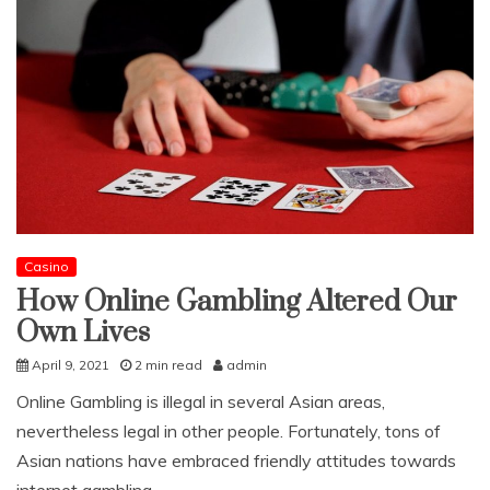
Casino
How Online Gambling Altered Our
Own Lives
April 9, 2021
2 min read
admin
Online Gambling is illegal in several Asian areas,
nevertheless legal in other people. Fortunately, tons of
Asian nations have embraced friendly attitudes towards