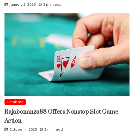
January 3, 2026
3 min read
Gambling
Rajabonanza88 Offers Nonstop Slot Game
Action
October 4, 2025
3 min read