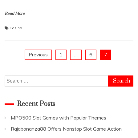
Read More
Casino
Posts
Previous
1
…
6
7
pagination
Search
for:
Recent Posts
MPO500 Slot Games with Popular Themes
Rajabonanza88 Offers Nonstop Slot Game Action