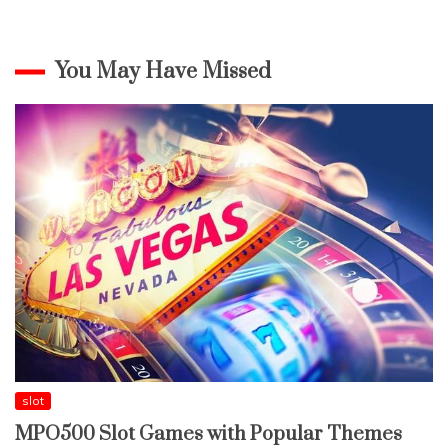
You May Have Missed
slot
MPO500 Slot Games with Popular Themes