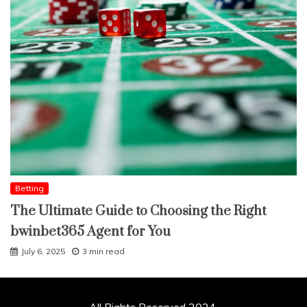
Betting
The Ultimate Guide to Choosing the Right
bwinbet365 Agent for You
July 6, 2025
3 min read
All Rights Reserved 2024.