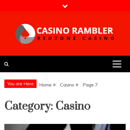
Skip
to
content
Casino Rambler
Redzone Casino
You are Here
Home
Casino
Page 7
Category:
Casino