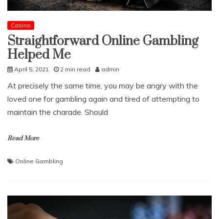
Casino
Straightforward Online Gambling
Helped Me
April 5, 2021
2 min read
admin
At precisely the same time, you may be angry with the
loved one for gambling again and tired of attempting to
maintain the charade. Should
Read More
Online Gambling