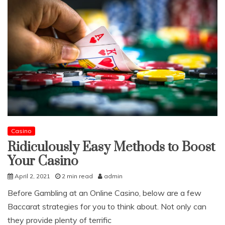
Casino
Ridiculously Easy Methods to Boost
Your Casino
April 2, 2021
2 min read
admin
Before Gambling at an Online Casino, below are a few
Baccarat strategies for you to think about. Not only can
they provide plenty of terrific