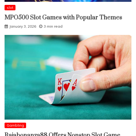
slot
MPO500 Slot Games with Popular Themes
January 3, 2026
3 min read
Gambling
Rajabonanza88 Offers Nonstop Slot Game