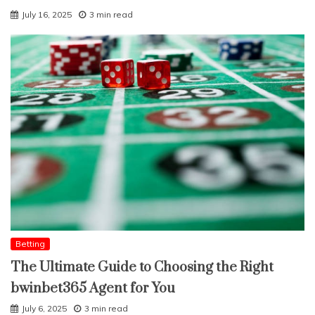
July 16, 2025
3 min read
Betting
The Ultimate Guide to Choosing the Right
bwinbet365 Agent for You
July 6, 2025
3 min read