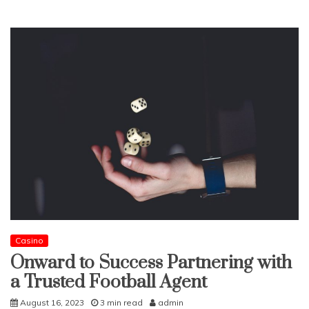
Casino
Onward to Success Partnering with
a Trusted Football Agent
August 16, 2023
3 min read
admin