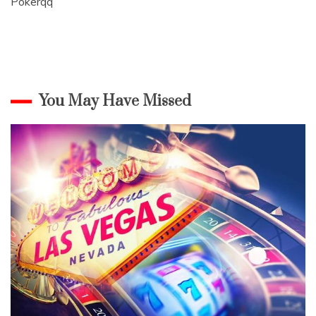
Pokerqq
You May Have Missed