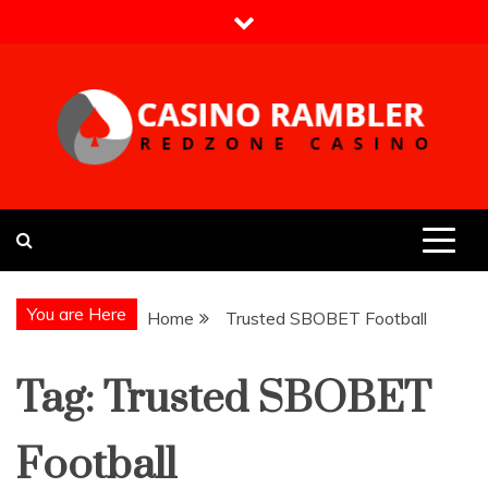
Skip
to
content
Casino Rambler
Redzone Casino
You are Here
Home
Trusted SBOBET Football
Tag:
Trusted SBOBET
Football