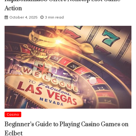
Action
October 4, 2025
3 min read
Casino
Beginner’s Guide to Playing Casino Games on
Eclbet