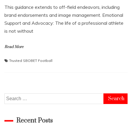
This guidance extends to off-field endeavors, including
brand endorsements and image management. Emotional
Support and Advocacy: The life of a professional athlete
is not without
Read More
Trusted SBOBET Football
Search
for:
Recent Posts