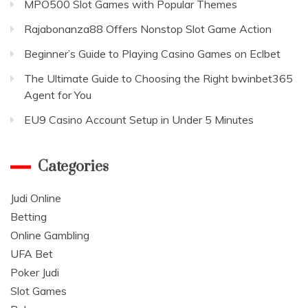
MPO500 Slot Games with Popular Themes
Rajabonanza88 Offers Nonstop Slot Game Action
Beginner’s Guide to Playing Casino Games on Eclbet
The Ultimate Guide to Choosing the Right bwinbet365
Agent for You
EU9 Casino Account Setup in Under 5 Minutes
Categories
Judi Online
Betting
Online Gambling
UFA Bet
Poker Judi
Slot Games