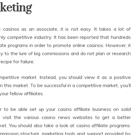
rketing
 casinos as an associate, it is not easy. It takes a lot of
hly competitive industry. It has been reported that hundreds
iate programs in order to promote online casinos. However, it
rey to the lure of big commissions and do not plan or research
ecipe for failure.
ompetitive market. Instead, you should view it as a positive
n this market. To be successful in a competitive market, you’ll
our fellow affiliates.
to be able set up your casino affiliate business on solid
d visit the various casino news websites to get a better
t. You should also take a look at casino affiliate programs.
mission structure, marketing tools and support provided by