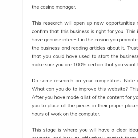
the casino manager.
This research will open up new opportunities f
confirm that this business is right for you. Th
have genuine interest in the casino you promote to
the business and reading articles about it. Tru
that you could have used to start the business.
make sure you are 100% certain that you want t
Do some research on your competitors. Note d
What can you do to improve this website? This 
After you have made a list of the content for y
you to place all the pieces in their proper pla
hours of work on the computer.
This stage is where you will have a clear idea
promote, and how to effectively market them. 