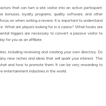
ctors that can turn a site visitor into an active participant.
me bonuses, loyalty programs, quality software, and other
focus on when writing a review. It is important to understand
iate. What are players looking for in a casino? What hooks are
ntal triggers are necessary to convert a passive visitor to
ay for you as an affiliate.
tes, including reviewing and creating your own directory. Do
any new niches and ideas that will spark your interest. This
 what and how to promote them. It can be very rewarding to
ve entertainment industries in the world.