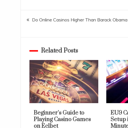
Post
Do Online Casinos Higher Than Barack Obama
navigation
Related Posts
Beginner’s Guide to
EU9 Ca
Playing Casino Games
Setup 
on Eclbet
Minut