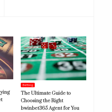
Betting
aying
The Ultimate Guide to
et
Choosing the Right
bwinbet365 Agent for You