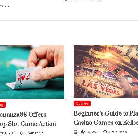
 2025
Casino
ng
Beginner’s Guide to Pl
onanza88 Offers
Casino Games on Eclb
op Slot Game Action
July 16, 2025
3 min read
r 4, 2025
3 min read