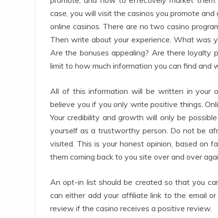
case, you will visit the casinos you promote an
online casinos. There are no two casino progra
Then write about your experience. What was y
Are the bonuses appealing? Are there loyalty p
limit to how much information you can find and 
All of this information will be written in you
believe you if you only write positive things. On
Your credibility and growth will only be possibl
yourself as a trustworthy person. Do not be af
visited. This is your honest opinion, based on 
them coming back to you site over and over agai
An opt-in list should be created so that you ca
can either add your affiliate link to the email o
review if the casino receives a positive review.