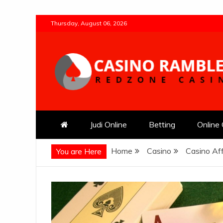
Skip
Thursday, August 06, 2026
to
content
Casino Rambler
Redzone Casino
Judi Online
Betting
Online
Home
Casino
Casino Aff
You are Here