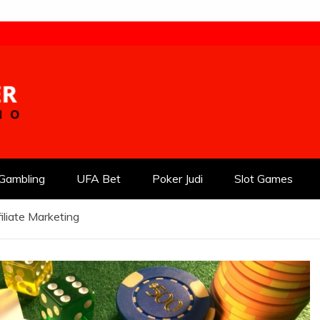
 Gambling
UFA Bet
Poker Judi
Slot Games
iliate Marketing