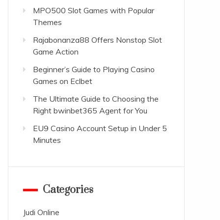
MPO500 Slot Games with Popular
Themes
Rajabonanza88 Offers Nonstop Slot
Game Action
Beginner’s Guide to Playing Casino
Games on Eclbet
The Ultimate Guide to Choosing the
Right bwinbet365 Agent for You
EU9 Casino Account Setup in Under 5
Minutes
Categories
Judi Online