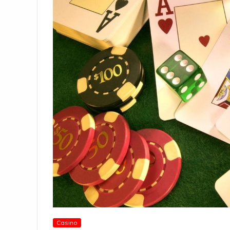
Casino