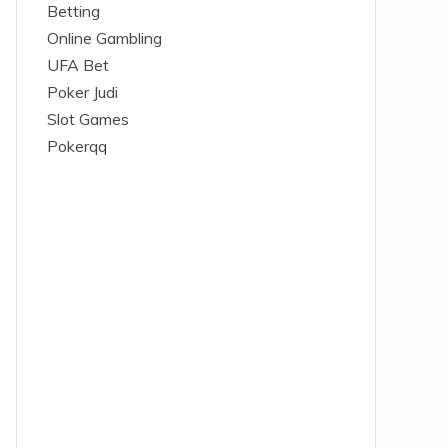
Betting
Online Gambling
UFA Bet
Poker Judi
Slot Games
Pokerqq