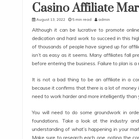
Casino Affiliate Ma
August 13, 2022
5 min read
admin
Although it can be lucrative to promote online
dedication and hard work to succeed in this hig
of thousands of people have signed up for affil
isn’t as easy as it seems. Many affiliates fall p
before entering the business. Failure to plan is a r
It is not a bad thing to be an affiliate in a c
because it confirms that there is a lot of money i
need to work harder and more intelligently than y
You will need to do some groundwork in order 
foundations. Take a look at the industry an
understanding of what’s happening in your marke
Make sure to research each one, noting the com