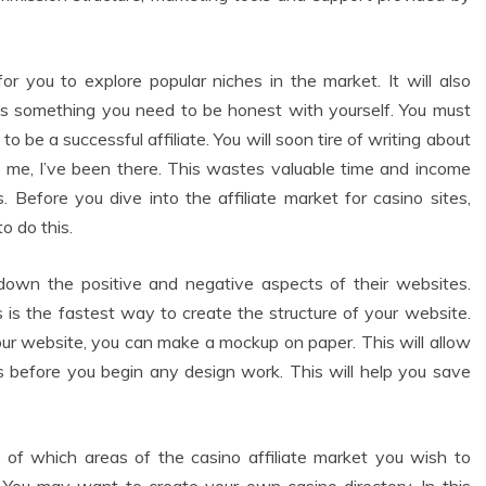
or you to explore popular niches in the market. It will also
is is something you need to be honest with yourself. You must
 be a successful affiliate. You will soon tire of writing about
st me, I’ve been there. This wastes valuable time and income
 Before you dive into the affiliate market for casino sites,
o do this.
own the positive and negative aspects of their websites.
is the fastest way to create the structure of your website.
our website, you can make a mockup on paper. This will allow
ces before you begin any design work. This will help you save
 of which areas of the casino affiliate market you wish to
You may want to create your own casino directory. In this