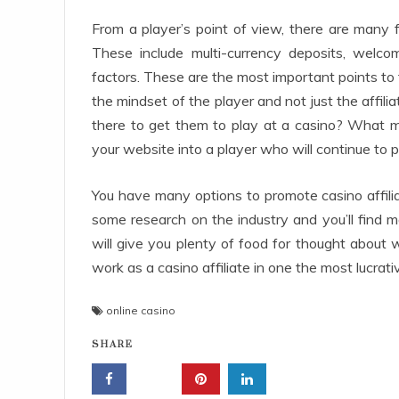
From a player’s point of view, there are many fa
These include multi-currency deposits, welco
factors. These are the most important points to 
the mindset of the player and not just the affil
there to get them to play at a casino? What me
your website into a player who will continue to pl
You have many options to promote casino affilia
some research on the industry and you’ll find m
will give you plenty of food for thought about
work as a casino affiliate in one the most lucrati
online casino
SHARE