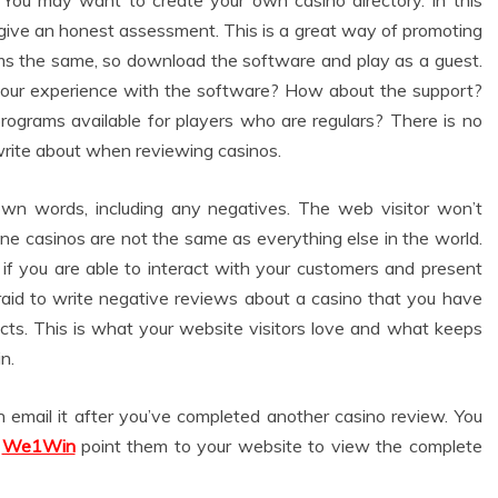
d give an honest assessment. This is a great way of promoting
ms the same, so download the software and play as a guest.
our experience with the software? How about the support?
rograms available for players who are regulars? There is no
write about when reviewing casinos.
r own words, including any negatives. The web visitor won’t
line casinos are not the same as everything else in the world.
e if you are able to interact with your customers and present
raid to write negative reviews about a casino that you have
facts. This is what your website visitors love and what keeps
n.
n email it after you’ve completed another casino review. You
r
We1Win
point them to your website to view the complete