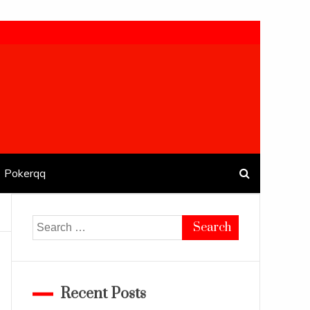
Pokerqq
Search
for:
Recent Posts