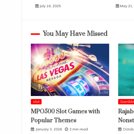
July 16, 2025
May 21,
You May Have Missed
slot
Gambli
MPO500 Slot Games with
Rajab
Popular Themes
Nonst
January 3, 2026
3 min read
Octobe