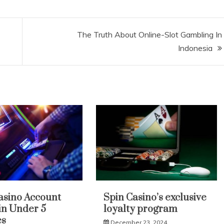
The Truth About Online-Slot Gambling In
Indonesia
sino Account
Spin Casino’s exclusive
in Under 5
loyalty program
es
December 23, 2024